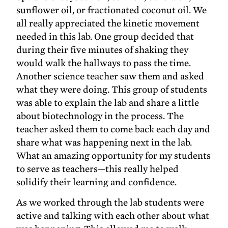
sunflower oil, or fractionated coconut oil. We
all really appreciated the kinetic movement
needed in this lab. One group decided that
during their five minutes of shaking they
would walk the hallways to pass the time.
Another science teacher saw them and asked
what they were doing. This group of students
was able to explain the lab and share a little
about biotechnology in the process. The
teacher asked them to come back each day and
share what was happening next in the lab.
What an amazing opportunity for my students
to serve as teachers—this really helped
solidify their learning and confidence.
As we worked through the lab students were
active and talking with each other about what