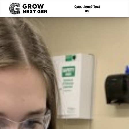
Questions? Text
us.