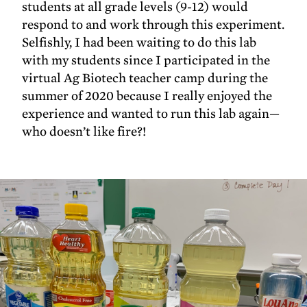
students at all grade levels (9-12) would
respond to and work through this experiment.
Selfishly, I had been waiting to do this lab
with my students since I participated in the
virtual Ag Biotech teacher camp during the
summer of 2020 because I really enjoyed the
experience and wanted to run this lab again—
who doesn’t like fire?!