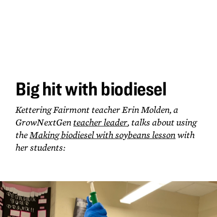
Big hit
with
biodiesel
Big hit with biodiesel
Kettering Fairmont teacher Erin Molden, a
GrowNextGen
teacher leader
, talks about using
the
Making biodiesel with soybeans lesson
with
her students: