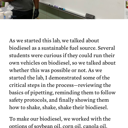
As we started this lab, we talked about
biodiesel as a sustainable fuel source. Several
students were curious if they could run their
own vehicles on biodiesel, so we talked about
whether this was possible or not. As we
started the lab, I demonstrated some of the
critical steps in the process—reviewing the
basics of pipetting, reminding them to follow
safety protocols, and finally showing them
how to shake, shake, shake their biodiesel.
To make our biodiesel, we worked with the
options of soybean oil, corn oil, canola oil,