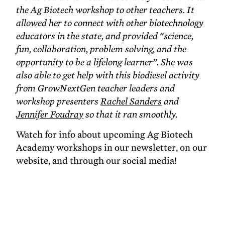
the Ag Biotech workshop to other teachers. It
allowed her to connect with other biotechnology
educators in the state, and provided “science,
fun, collaboration, problem solving, and the
opportunity to be a lifelong learner”. She was
also able to get help with this biodiesel activity
from GrowNextGen teacher leaders and
workshop presenters
Rachel Sanders
and
Jennifer Foudray
so that it ran smoothly.
Watch for info about upcoming Ag Biotech
Academy workshops in our newsletter, on our
website, and through our social media!