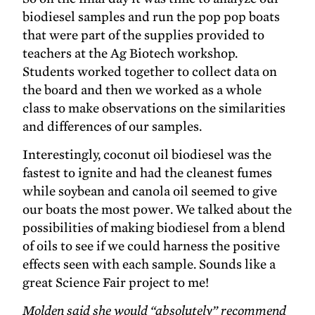
biodiesel samples and run the pop pop boats
that were part of the supplies provided to
teachers at the Ag Biotech workshop.
Students worked together to collect data on
the board and then we worked as a whole
class to make observations on the similarities
and differences of our samples.
Interestingly, coconut oil biodiesel was the
fastest to ignite and had the cleanest fumes
while soybean and canola oil seemed to give
our boats the most power. We talked about the
possibilities of making biodiesel from a blend
of oils to see if we could harness the positive
effects seen with each sample. Sounds like a
great Science Fair project to me!
Molden said she would “absolutely” recommend