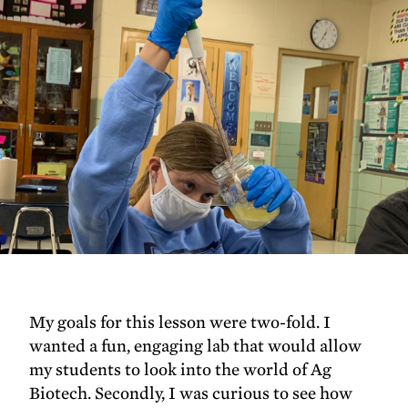
My goals for this lesson were two-fold. I
wanted a fun, engaging lab that would allow
my students to look into the world of Ag
Biotech. Secondly, I was curious to see how