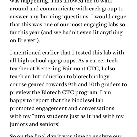
was happening. This allowed me to walk
around and communicate with each group to
answer any ‘burning’ questions. I would argue
that this was one of our most engaging labs so
far this year (and we hadn’t even lit anything
on fire yet!).
I mentioned earlier that I tested this lab with
all high school age groups. As a career tech
teacher at Kettering Fairmont CTC, I also
teach an Introduction to biotechnology
course geared towards 9th and 10th graders to
preview the Biotech CTC program. I am
happy to report that the biodiesel lab
promoted engagement and conversations
with my Intro students just as it had with my
juniors and seniors!
So on the final day it was time to analyze our