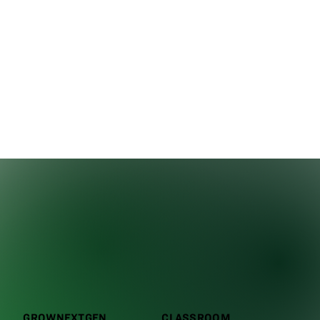
GROWNEXTGEN
CLASSROOM