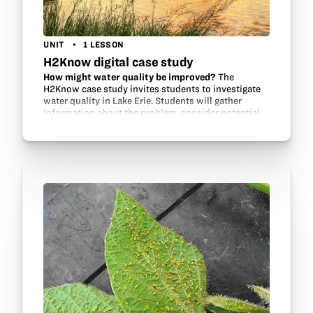
UNIT
1 LESSON
H2Know digital case study
How might water quality be improved?
The
H2Know case study invites students to investigate
water quality in Lake Erie. Students will gather
information about the problem, consider potential
contributors and environmental factors, review…