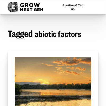
Questions? Text
us.
Tagged
abiotic factors