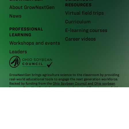
RESOURCES
About GrowNextGen
Virtual field trips
News
Curriculum
PROFESSIONAL
E-learning courses
LEARNING
Career videos
Workshops and events
Leaders
GrowNextGen brings agriculture science to the classroom by providing
real-world educational tools to engage the next generation workforce.
Backed by funding from the
Ohio Soybean Council and Ohio soybean
farmers
, GrowNextGen helps expose students to different career fields
in a thriving industry.
Brought to you by Ohio soybean farmers and their checkoff.
©2026
Ohio Soybean Council