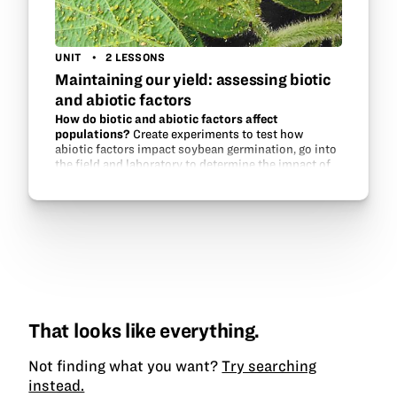
UNIT
2 LESSONS
Maintaining our yield: assessing biotic
and abiotic factors
How do biotic and abiotic factors affect
populations?
Create experiments to test how
abiotic factors impact soybean germination, go into
the field and laboratory to determine the impact of
aphid populations on soybeans, and experiment
with aphid…
That looks like everything.
Not finding what you want?
Try searching
instead.