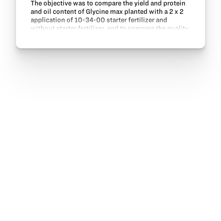
The objective was to compare the yield and protein
and oil content of Glycine max planted with a 2 x 2
application of 10-34-00 starter fertilizer and
without starter fertilizer, and to compare the quality
of water discharge from field drainage tile…