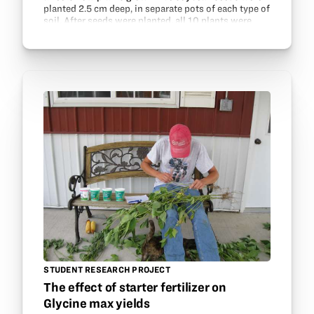
planted 2.5 cm deep, in separate pots of each type of
soil. After seeds were planted, all 10 plants were
placed by a long window so that each…
STUDENT RESEARCH PROJECT
The effect of starter fertilizer on
Glycine max yields