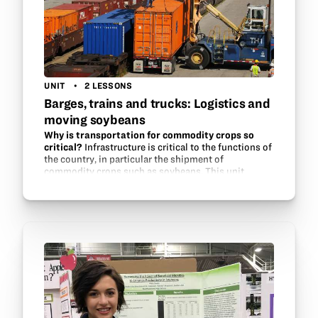
UNIT
2 LESSONS
Barges, trains and trucks: Logistics and
moving soybeans
Why is transportation for commodity crops so
critical?
Infrastructure is critical to the functions of
the country, in particular the shipment of
commodity crops such as soybeans. This unit
introduces students to several types of
infrastructure that are…