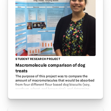
STUDENT RESEARCH PROJECT
Macromolecule comparison of dog
treats
The purpose of this project was to compare the
amount of macromolecules that would be absorbed
from four different flour based dog biscuits (soy,
sorghum, wheat, and brown rice), and determine
which base would benefit dogs the most. It was
believed…