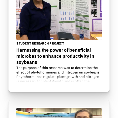
STUDENT RESEARCH PROJECT
Harnessing the power of beneficial
microbes to enhance productivity in
soybeans
The purpose of this research was to determine the
effect of phytohormones and nitrogen on soybeans.
Phytohormones regulate plant growth and nitrogen
is necessary for plant growth and is often the
nutrient limiting plant growth. Legumes are able to…