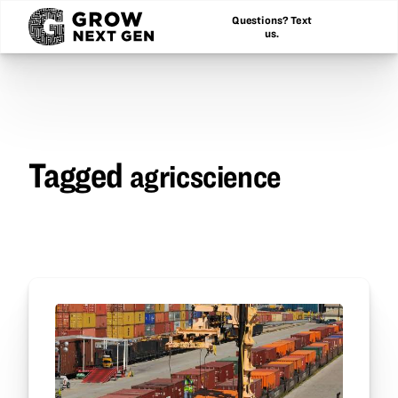
Questions? Text
us.
Tagged
agricscience