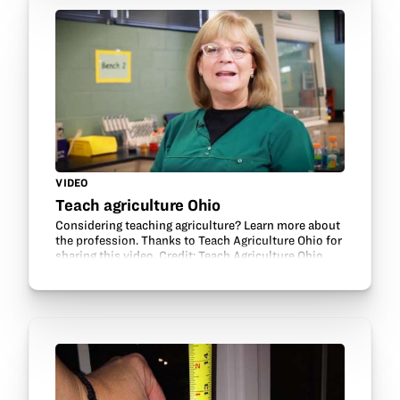
VIDEO
Teach agriculture Ohio
Considering teaching agriculture? Learn more about
the profession. Thanks to Teach Agriculture Ohio for
sharing this video. Credit: Teach Agriculture Ohio.