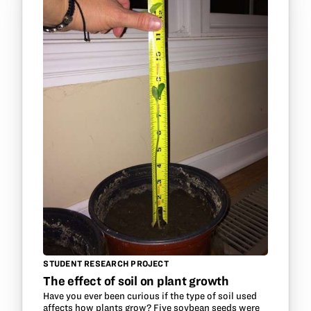
STUDENT RESEARCH PROJECT
The effect of soil on plant growth
Have you ever been curious if the type of soil used
affects how plants grow? Five soybean seeds were