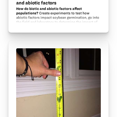
and abiotic factors
How do biotic and abiotic factors affect
populations?
Create experiments to test how
abiotic factors impact soybean germination, go into
the field and laboratory to determine the impact of
aphid populations on soybeans, and experiment
with aphid…