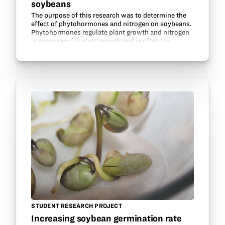
soybeans
The purpose of this research was to determine the
effect of phytohormones and nitrogen on soybeans.
Phytohormones regulate plant growth and nitrogen
is necessary for plant growth and is often the
nutrient limiting plant growth. Legumes are able to…
STUDENT RESEARCH PROJECT
Increasing soybean germination rate