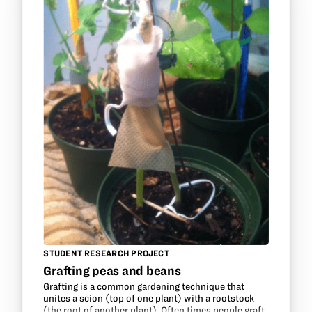
STUDENT RESEARCH PROJECT
Grafting peas and beans
Grafting is a common gardening technique that
unites a scion (top of one plant) with a rootstock
(the root of another plant). Often times people graft