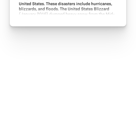
United States. These disasters include hurricanes,
blizzards, and floods. The United States Blizzard
(January 2016) dumped heavy snow from the Mid-
Atlantic to the Southern New England states. In…