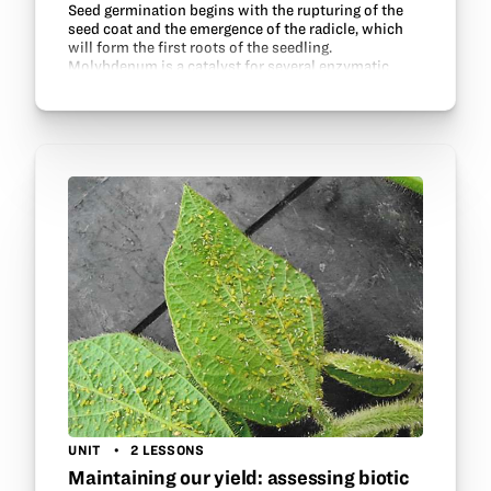
Seed germination begins with the rupturing of the
seed coat and the emergence of the radicle, which
will form the first roots of the seedling.
Molybdenum is a catalyst for several enzymatic
reactions in a cell, and potassium chloride is an
essential…
UNIT
2 LESSONS
Maintaining our yield: assessing biotic