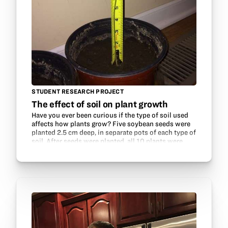
STUDENT RESEARCH PROJECT
The effect of soil on plant growth
Have you ever been curious if the type of soil used
affects how plants grow? Five soybean seeds were
planted 2.5 cm deep, in separate pots of each type of
soil. After seeds were planted, all 10 plants were
placed by a long window so that each…