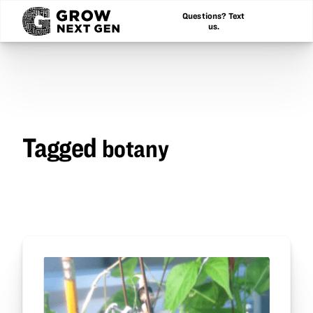
Questions? Text
us.
Tagged
botany