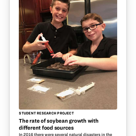
STUDENT RESEARCH PROJECT
The rate of soybean growth with
different food sources
In 2016 there were several natural disasters in the