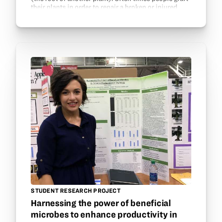
their plants in order to repair a broken or injured
plant, to speed up the growth by giving it a…
STUDENT RESEARCH PROJECT
Harnessing the power of beneficial
microbes to enhance productivity in