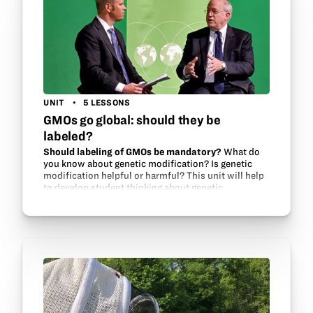
UNIT
5 LESSONS
GMOs go global: should they be
labeled?
Should labeling of GMOs be mandatory?
What do
you know about genetic modification? Is genetic
modification helpful or harmful? This unit will help
to develop student thinking about genetic
modification and food security issues around the…