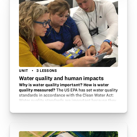
UNIT
3 LESSONS
Water quality and human impacts
Why is water quality important? How is water
quality measured?
The US EPA has set water quality
standards in accordance with the Clean Water Act:
Water quality standards are important because they
help to protect and restore the quality of the
Nation’s…