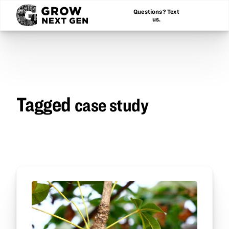
Questions? Text
us.
Tagged
case study