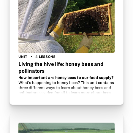
UNIT
4 LESSONS
Living the hive life: honey bees and
pollinators
How important are honey bees to our food supply?
What’s happening to honey bees? This unit contains
three different ways to learn about honey bees and
pollinators: a video for all to learn more about bees
and how to successfully keep them, a…