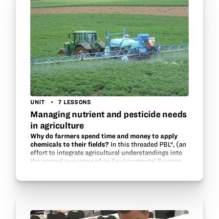
UNIT
7 LESSONS
Managing nutrient and pesticide needs
in agriculture
Why do farmers spend time and money to apply
chemicals to their fields?
In this threaded PBL*, (an
effort to integrate agricultural understandings into
the normal sequence of an Environmental Science
classroom) students will conduct several “close
reads” (reading for…