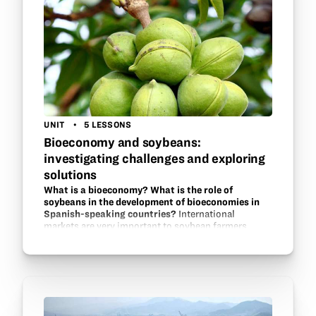
UNIT
5 LESSONS
Bioeconomy and soybeans:
investigating challenges and exploring
solutions
What is a bioeconomy? What is the role of
soybeans in the development of bioeconomies in
Spanish-speaking countries?
International
markets are very important to soybean farmers
across the globe. In this unit, students in a Spanish
language class will explore the idea of a bioeconomy
and research case studies of…