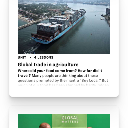
UNIT
4 LESSONS
Global trade in agriculture
Where did your food come from? How far did it
travel?
Many people are thinking about these
questions prompted by the mantra “Buy Local.” But
much of our food has been shipped by barge, ridden
on rails and rolled on the road in trucks. Without…