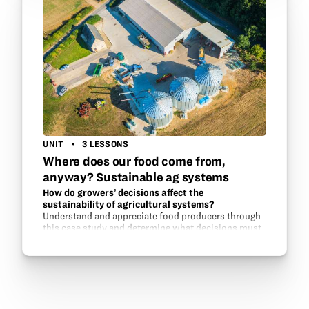
UNIT
3 LESSONS
Where does our food come from,
anyway? Sustainable ag systems
How do growers’ decisions affect the
sustainability of agricultural systems?
Understand and appreciate food producers through
this case study and determine what decisions must
be made on a yearly, monthly, or daily basis to
maintain an environmental system that will
continue…