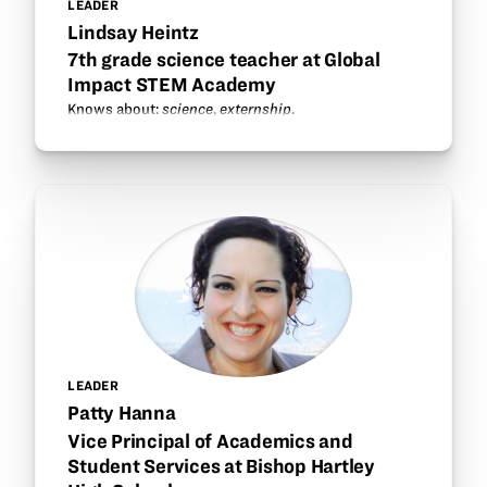
LEADER
Lindsay Heintz
7th grade science teacher at Global
Impact STEM Academy
Knows about:
science
,
externship
.
LEADER
Patty Hanna
Vice Principal of Academics and
Student Services at Bishop Hartley