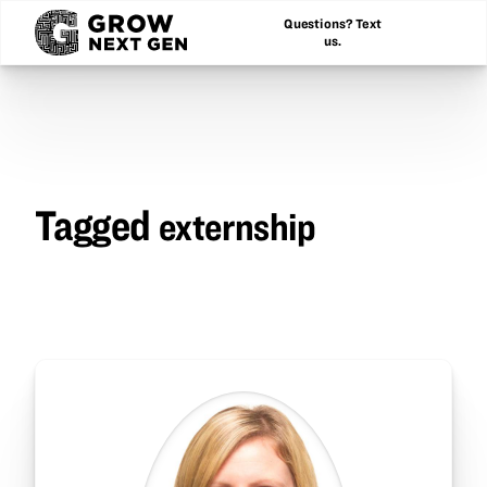
Questions? Text
us.
Tagged
externship