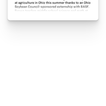
at agriculture in Ohio this summer thanks to an Ohio
Soybean Council-sponsored externship with BASF.
Brown teaches middle school science and math at
Miami East Junior High School. Her externship…