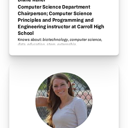
Computer Science Department
Chairperson; Computer Science
Principles and Programming and
Engineering instructor at Carroll High
School
Knows about:
biotechnology
,
computer science
,
data
,
education
,
stem
,
externship
.