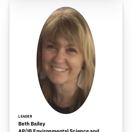
LEADER
Beth Bailey
AP/IB Environmental Science and