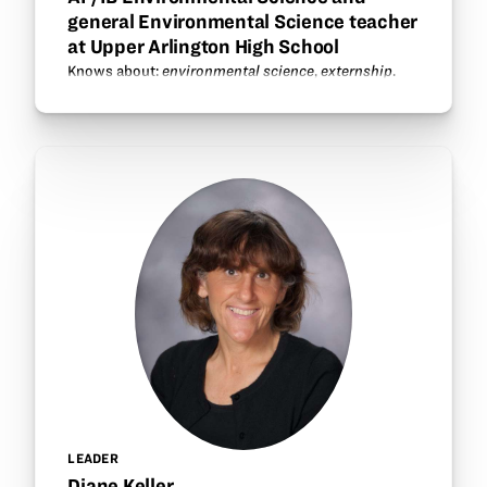
general Environmental Science teacher
at Upper Arlington High School
Knows about:
environmental science
,
externship
.
LEADER
Diane Keller