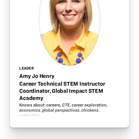
LEADER
Amy Jo Henry
Career Technical STEM Instructor
Coordinator, Global Impact STEM
Academy
Knows about:
careers
,
CTE
,
career exploration
,
economics
,
global perspectives
,
chickens
,
externship
.