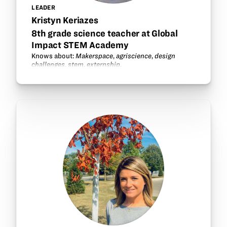
LEADER
Kristyn Keriazes
8th grade science teacher at Global
Impact STEM Academy
Knows about:
Makerspace
,
agriscience
,
design
challenges
,
stem
,
externship
.