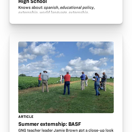
High School
Knows about:
spanish
,
educational policy
,
externship
,
world language
,
externship
.
ARTICLE
Summer externship: BASF
GNG teacher leader Jamie Brown got a close-up look