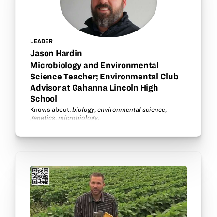
LEADER
Jason Hardin
Microbiology and Environmental
Science Teacher; Environmental Club
Advisor at Gahanna Lincoln High
School
Knows about:
biology
,
environmental science
,
genetics
,
microbiology
.