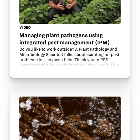
VIDEO
Managing plant pathogens using
integrated pest management (IPM)
Do you like to work outside? A Plant Pathology and
Microbiology Scientist talks about scouting for pest
problems in a soybean field. Thank you to PBS
Learning Media for providing this video. Credit: This
module was designed and produced by Iowa…