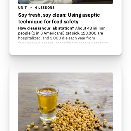
UNIT
4 LESSONS
Soy fresh, soy clean: Using aseptic
technique for food safety
How clean is your lab station?
About 48 million
people (1 in 6 Americans) get sick, 128,000 are
hospitalized, and 3,000 die each year from
foodborne diseases, according to recent data from
the Centers for Disease Control and…