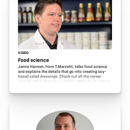
VIDEO
Food science
Jamie Hannen, from T.Marzetti, talks food science
and explains the details that go into creating soy-
based salad dressings. Check out all the career
opportunities that are available within food science,
technology, research and development and many…