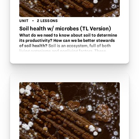
UNIT
2 LESSONS
Soil health w/ microbes (TL Version)
What do we need to know about soil to determine
its productivity? How can we be better stewards
of soil health?
Soil is an ecosystem, full of both
living organisms and nonliving factors. These
factors interact within the ecosystem to support
one another. Find out what methods are used by soil
scientists and…