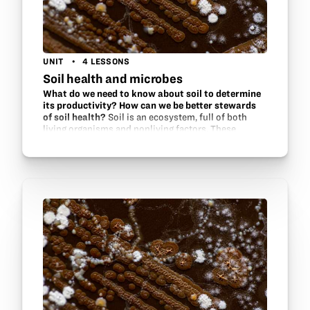
UNIT
4 LESSONS
Soil health and microbes
What do we need to know about soil to determine
its productivity? How can we be better stewards
of soil health?
Soil is an ecosystem, full of both
living organisms and nonliving factors. These
factors interact within the ecosystem to support
one another. Find out what methods are used by soil
scientists and…