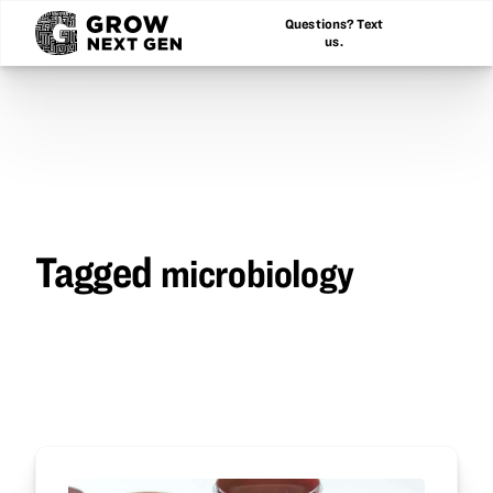
Questions? Text
us.
Tagged
microbiology