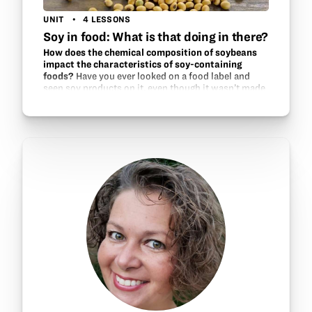
UNIT
4 LESSONS
Soy in food: What is that doing in there?
How does the chemical composition of soybeans
impact the characteristics of soy-containing
foods?
Have you ever looked on a food label and
seen soy products on it, even though it wasn’t made
from soybeans? This unit explores the various uses
of soy in foods and how soy can be used to
accomplish…