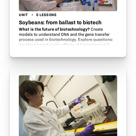
UNIT
5 LESSONS
Soybeans: from ballast to biotech
What is the future of biotechnology?
Create
models to understand DNA and the gene transfer
process used in biotechnology. Explore questions:
Are there harmful side effects of biotechnology?
Can biotech solve world hunger? Should GMO…