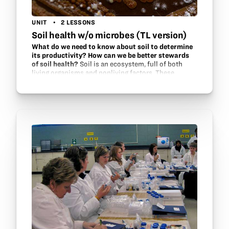
UNIT
2 LESSONS
Soil health w/o microbes (TL version)
What do we need to know about soil to determine
its productivity? How can we be better stewards
of soil health?
Soil is an ecosystem, full of both
living organisms and nonliving factors. These
factors interact within the ecosystem to support
one another. Find out what methods are used by soil
scientists and…