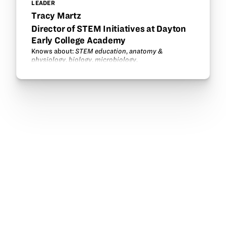
LEADER
Tracy Martz
Director of STEM Initiatives at Dayton
Early College Academy
Knows about:
STEM education
,
anatomy &
physiology
,
biology
,
microbiology
.