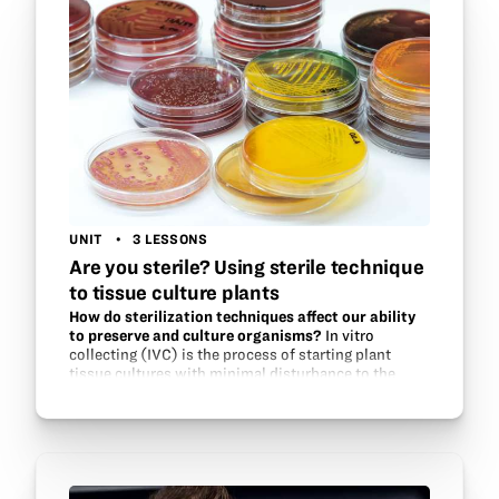
UNIT
3 LESSONS
Are you sterile? Using sterile technique
to tissue culture plants
How do sterilization techniques affect our ability
to preserve and culture organisms?
In vitro
collecting (IVC) is the process of starting plant
tissue cultures with minimal disturbance to the
plants when viable seeds are not available. Become
the field researcher and learn how to…