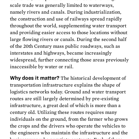
scale trade was generally limited to waterways,
namely rivers and canals. During industrialization,
the construction and use of railways spread rapidly
throughout the world, supplementing water transport
and providing easier access to those locations without
large flowing rivers or canals. During the second half
of the 20th Century mass public roadways, such as
interstates and highways, became increasingly
widespread, further connecting those areas previously
inaccessible by water or rail.
Why does it matter?
The historical development of
transportation infrastructure explains the shape of
logistics networks today. Ground and water transport
routes are still largely determined by pre-existing
infrastructure, a great deal of which is more than a
century old. Utilizing these routes requires many
individuals on the ground, from the farmer who grows
the crops and the drivers who operate the vehicles to
the engineers who maintain the infrastructure and the