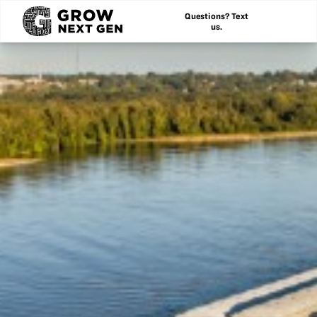
Questions? Text
us.