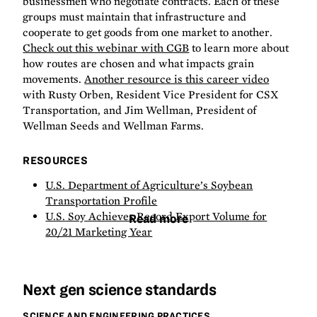
businessmen who negotiate contracts. Each of these
groups must maintain that infrastructure and
cooperate to get goods from one market to another.
Check out this webinar with CGB
to learn more about
how routes are chosen and what impacts grain
movements.
Another resource is this career video
with Rusty Orben, Resident Vice President for CSX
Transportation, and Jim Wellman, President of
Wellman Seeds and Wellman Farms.
RESOURCES
U.S. Department of Agriculture’s Soybean
Transportation Profile
U.S. Soy Achieves Record Export Volume for
Read more
20/21 Marketing Year
Next gen science standards
SCIENCE AND ENGINEERING PRACTICES