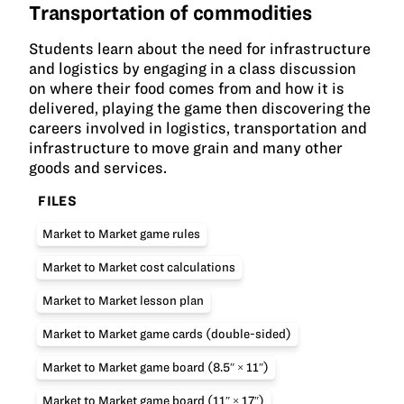
Transportation of commodities
Students learn about the need for infrastructure
and logistics by engaging in a class discussion
on where their food comes from and how it is
delivered, playing the game then discovering the
careers involved in logistics, transportation and
infrastructure to move grain and many other
goods and services.
FILES
Market to Market game rules
Market to Market cost calculations
Market to Market lesson plan
Market to Market game cards (double-sided)
Market to Market game board (8.5″ × 11″)
Market to Market game board (11″ × 17″)