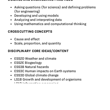
Asking questions (for science) and defining problems
(for engineering)
Developing and using models
Analyzing and interpreting data
Using mathematics and computational thinking
CROSSCUTTING CONCEPTS
Cause and effect
Scale, proportion, and quantity
DISCIPLINARY CORE IDEAS/CONTENT
ESS2D Weather and climate
ESS2E Biogeology
ESS3B Natural hazards
ESS3C Human impacts on Earth systems
ESS3D Global climate change
LS1B Growth and development of organisms
LS1D Information processing
LS2A Interdependent relationships in ecosystems
LS2C Ecosystem dynamics, functioning and resilience
PS4C Information technologies and instrumentation
ETS1 Engineering Design
ETS1A Defining and Delimiting an Engineering problem
ETS1B Developing possible solutions