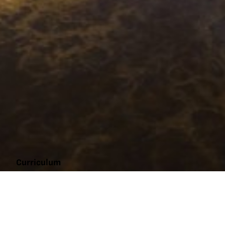
Curriculum
Market
to
Market