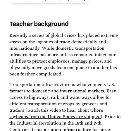
Teacher background
Recently a series of global crises has placed extreme
stress on the logistics of trade domestically and
internationally. While domestic transportation
infrastructure has more or less remained intact, our
abilities to protect employees, manage prices, and
physically move goods from one place to another has
been further complicated.
Transportation infrastructure is what connects U.S.
farmers to domestic and international markets. Easy
access to highways, rail, and waterways allow for
efficient transportation of crops by growers and
traders (
watch this video to hear about where
soybeans from the United States are shipped
). Prior to
the Industrial Revolution in the 18th and 19th
Centuries, transportation infrastructure for large-