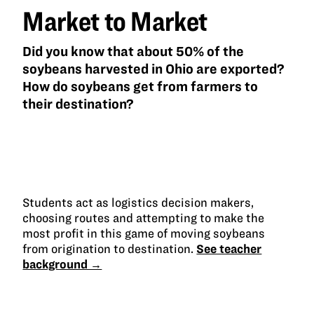
Market to Market
Did you know that about 50% of the
soybeans harvested in Ohio are exported?
How do soybeans get from farmers to
their destination?
Students act as logistics decision makers,
choosing routes and attempting to make the
most profit in this game of moving soybeans
from origination to destination.
See teacher
background →