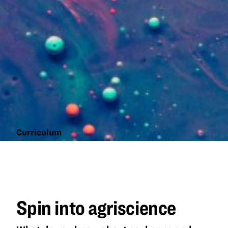
Curriculum
Spin into
agriscience
Spin into agriscience