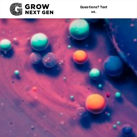
Questions? Text
us.