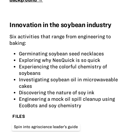
Innovation in the soybean industry
Six activities that range from engineering to
baking:
Germinating soybean seed necklaces
Exploring why NesQuick is so quick
Experiencing the colorful chemistry of
soybeans
Investigating soybean oil in microwaveable
cakes
Discovering the nature of soy ink
Engineering a mock oil spill cleanup using
EcoBots and soy chemistry
FILES
Spin into agriscience leader’s guide