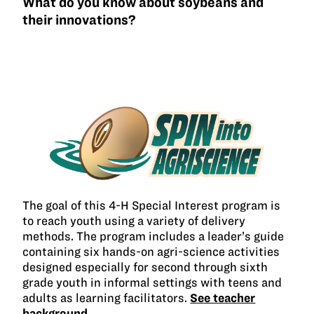
What do you know about soybeans and
their innovations?
The goal of this 4-H Special Interest program is
to reach youth using a variety of delivery
methods. The program includes a leader’s guide
containing six hands-on agri-science activities
designed especially for second through sixth
grade youth in informal settings with teens and
adults as learning facilitators.
See teacher
background →