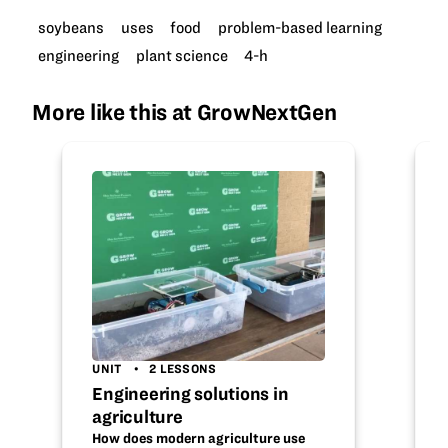
soybeans
uses
food
problem-based learning
engineering
plant science
4-h
More like this at GrowNextGen
UNIT
2 LESSONS
Engineering solutions in
agriculture
How does modern agriculture use