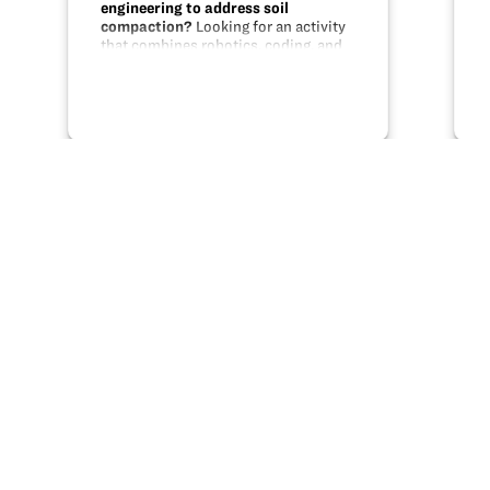
engineering to address soil
compaction?
Looking for an activity
that combines robotics, coding, and
engineering with a real life problem?
This unit uses MakeBlock parts,
Scratch programming, and modeling
to help students design a solution…
Share this
X
Facebook
Pinterest
LinkedIn
Email