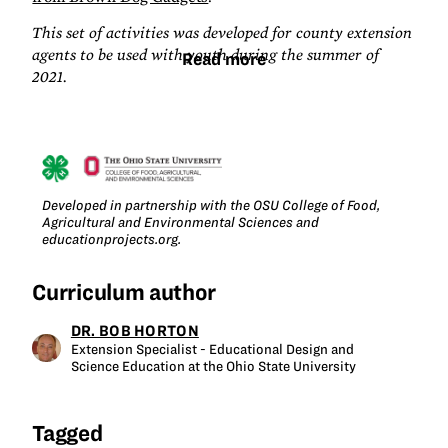
This set of activities was developed for county extension
agents to be used with youth during the summer of
Read more
2021.
Developed in partnership with the OSU College of Food,
Agricultural and Environmental Sciences and
educationprojects.org.
Curriculum author
DR. BOB HORTON
Extension Specialist - Educational Design and
Science Education at the Ohio State University
Tagged