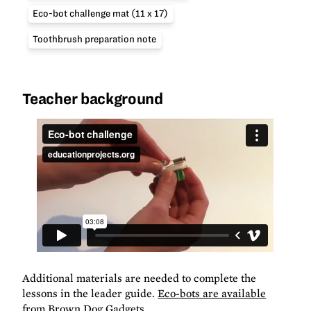
Eco-bot challenge mat (11 x 17)
Toothbrush preparation note
Teacher background
Additional materials are needed to complete the
lessons in the leader guide.
Eco-bots are available
from Brown Dog Gadgets
.