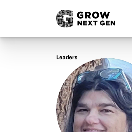
Leaders
Jodi
Adams