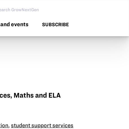
arch GNG
and events
SUBSCRIBE
nces, Maths and ELA
tion
,
student support services