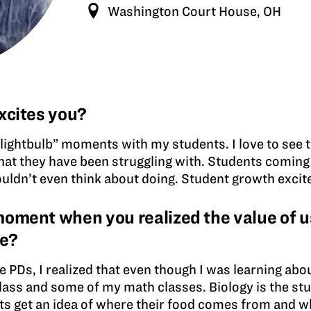
Washington Court House, OH
xcites you?
nd “lightbulb” moments with my students. I love to see
at they have been struggling with. Students coming o
ouldn’t even think about doing. Student growth excit
ment when you realized the value of us
ce?
he PDs, I realized that even though I was learning abou
class and some of my math classes. Biology is the st
ents get an idea of where their food comes from and w