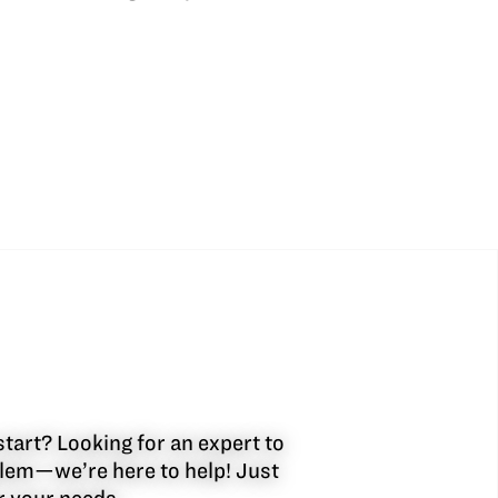
start? Looking for an expert to
oblem—we’re here to help! Just