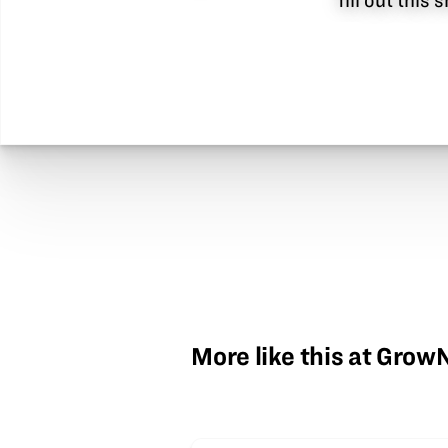
fill out this
More like this at Gro