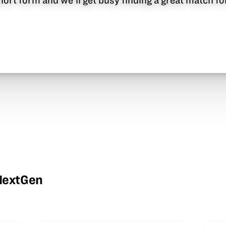
 short form and we’ll get busy finding a great match f
wNextGen