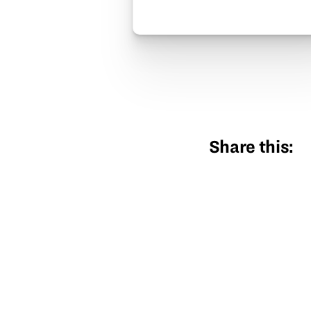
Share this