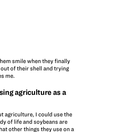
 them smile when they finally
ut of their shell and trying
es me.
ing agriculture as a
t agriculture, I could use the
udy of life and soybeans are
hat other things they use on a