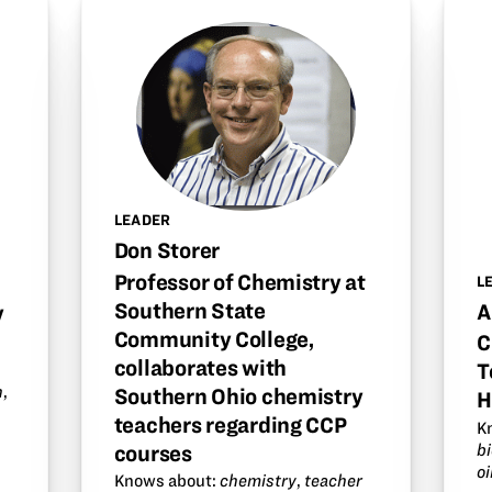
LEADER
Don Storer
Professor of Chemistry at
L
Southern State
A
y
Community College,
C
collaborates with
T
n
,
Southern Ohio chemistry
H
teachers regarding CCP
K
b
courses
oi
Knows about:
chemistry
,
teacher