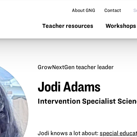
Se
About GNG
Contact
Teacher resources
Workshops 
GrowNextGen teacher leader
Jodi Adams
Intervention Specialist Scie
Jodi knows a lot about:
special educa