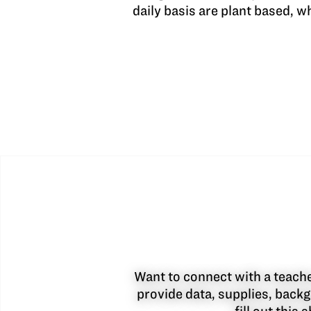
daily basis are plant based, 
Want to connect with a teacher
provide data, supplies, backg