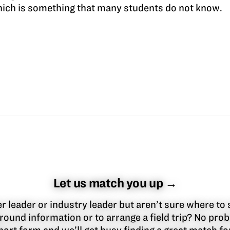
which is something that many students do not know.
Let us match you up →
 leader or industry leader but aren’t sure where to 
round information or to arrange a field trip? No pr