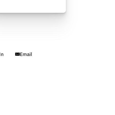
In
Email