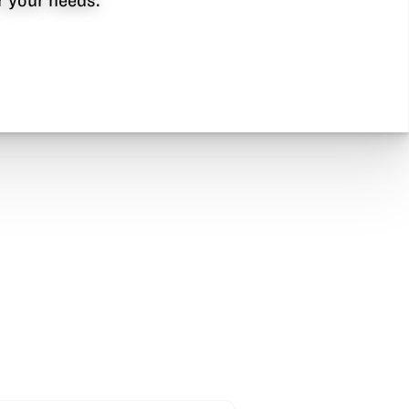
or your needs.