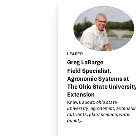
LEADER
Greg LaBarge
Field Specialist,
Agronomic Systems at
The Ohio State Universit
Extension
Knows about:
ohio state
university
,
agronomist
,
extensio
nutrients
,
plant science
,
water
quality
.