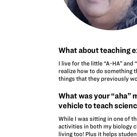
What about teaching e
I live for the little “A-HA” a
realize how to do something th
things that they previously w
What was your “aha” mo
vehicle to teach scien
While I was sitting in one of t
activities in both my biology 
living too! Plus it helps stud