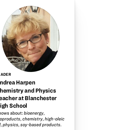
EADER
ndrea Harpen
hemistry and Physics
eacher at Blanchester
igh School
nows about:
bioenergy
,
ioproducts
,
chemistry
,
high-oleic
l
,
physics
,
soy-based products
.