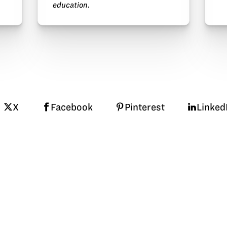
education
.
X
Facebook
Pinterest
Linked