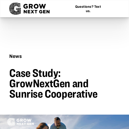
Questions? Text
us.
News
Case
Case Study:
Study:
GrowNextGen
GrowNextGen and
and
Sunrise
Sunrise Cooperative
Cooperative