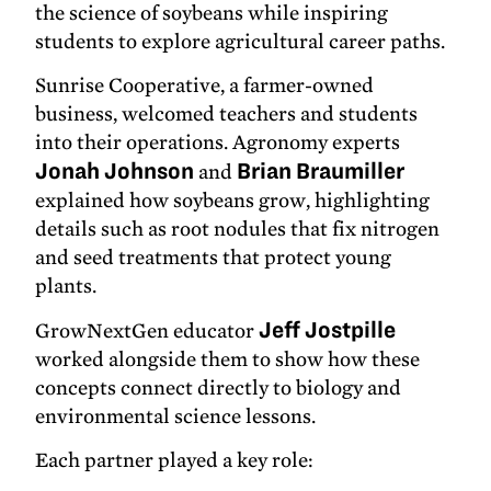
the science of soybeans while inspiring
students to explore agricultural career paths.
Sunrise Cooperative, a farmer-owned
business, welcomed teachers and students
into their operations. Agronomy experts
Jonah Johnson
and
Brian Braumiller
explained how soybeans grow, highlighting
details such as root nodules that fix nitrogen
and seed treatments that protect young
plants.
GrowNextGen educator
Jeff Jostpille
worked alongside them to show how these
concepts connect directly to biology and
environmental science lessons.
Each partner played a key role: