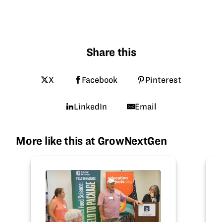
Share this
X
Facebook
Pinterest
LinkedIn
Email
More like this at GrowNextGen