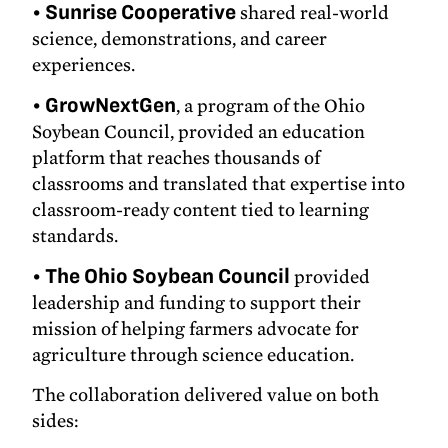
•
Sunrise Cooperative
shared real-world
science, demonstrations, and career
experiences.
•
GrowNextGen
, a program of the Ohio
Soybean Council, provided an education
platform that reaches thousands of
classrooms and translated that expertise into
classroom-ready content tied to learning
standards.
•
The Ohio Soybean Council
provided
leadership and funding to support their
mission of helping farmers advocate for
agriculture through science education.
The collaboration delivered value on both
sides: