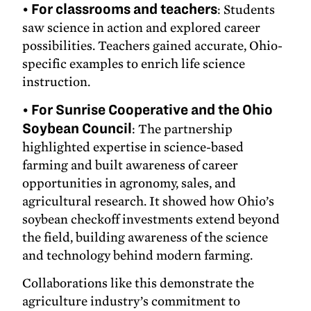
•
For classrooms and teachers
: Students
saw science in action and explored career
possibilities. Teachers gained accurate, Ohio-
specific examples to enrich life science
instruction.
•
For Sunrise Cooperative and the Ohio
Soybean Council
: The partnership
highlighted expertise in science-based
farming and built awareness of career
opportunities in agronomy, sales, and
agricultural research. It showed how Ohio’s
soybean checkoff investments extend beyond
the field, building awareness of the science
and technology behind modern farming.
Collaborations like this demonstrate the
agriculture industry’s commitment to