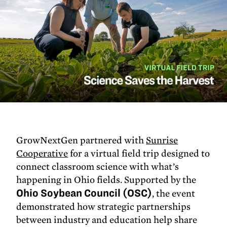
GrowNextGen partnered with
Sunrise
Cooperative
for a virtual field trip designed to
connect classroom science with what’s
happening in Ohio fields. Supported by the
Ohio Soybean Council (OSC)
, the event
demonstrated how strategic partnerships
between industry and education help share