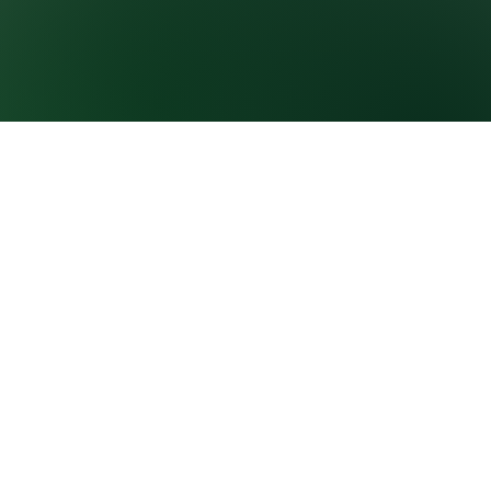
GROWNEXTGEN
CLASSROOM
RESOURCES
About GrowNextGen
Virtual field trips
News
Curriculum
PROFESSIONAL
E-learning courses
LEARNING
Career videos
Workshops and events