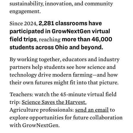
sustainability, innovation, and community
engagement.
Since 2024,
2,281 classrooms have
participated in GrowNextGen virtual
field trips
, reaching
more than 46,000
students across Ohio and beyond.
By working together, educators and industry
partners help students see how science and
technology drive modern farming—and how
their own futures might fit into that picture.
Teachers: watch the 45-minute virtual field
trip:
Science Saves the Harvest.
Agriculture professionals:
send an email
to
explore opportunities for future collaboration
with GrowNextGen.