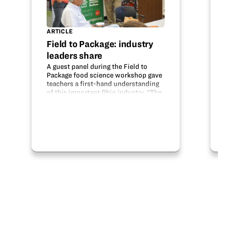
ARTICLE
Field to Package: industry
leaders share
A guest panel during the Field to
Package food science workshop gave
teachers a first-hand understanding
of this important Ohio industry. “The
goal of our workshops is to connect
your classroom with industry,” Susan
Sherer, Educationproject.org’s…