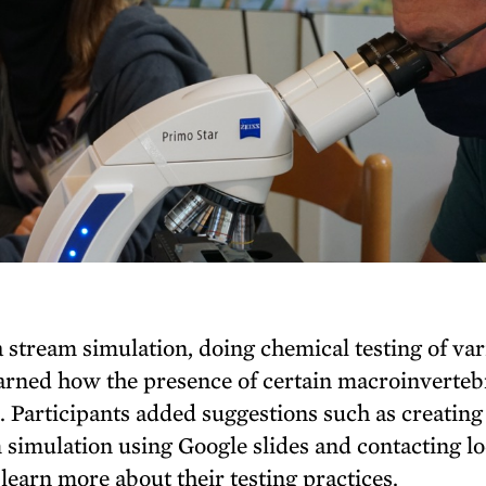
 stream simulation, doing chemical testing of va
arned how the presence of certain macroinverteb
s. Participants added suggestions such as creating
m simulation using Google slides and contacting lo
 learn more about their testing practices.