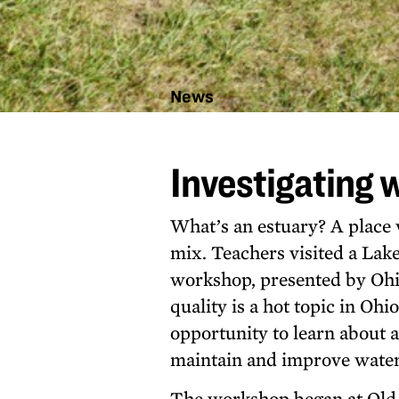
News
Investigating
water quality
Investigating 
What’s an estuary? A place 
mix. Teachers visited a Lake
workshop, presented by Oh
quality is a hot topic in Oh
opportunity to learn about 
maintain and improve water 
The workshop began at Old