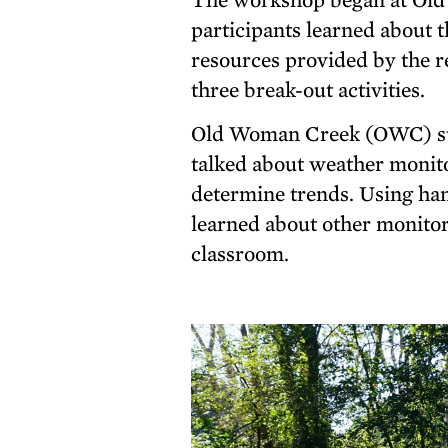
participants learned about t
resources provided by the r
three break-out activities.
Old Woman Creek (OWC) sta
talked about weather monit
determine trends. Using ha
learned about other monitori
classroom.