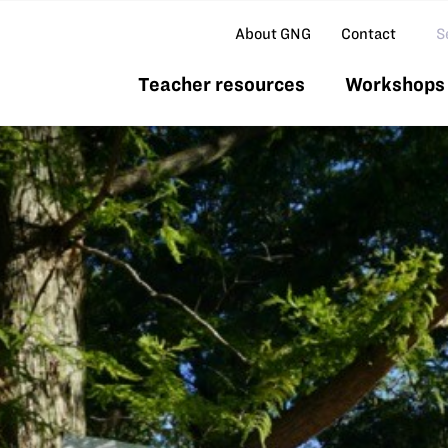
Se
About GNG
Contact
Teacher resources
Workshops 