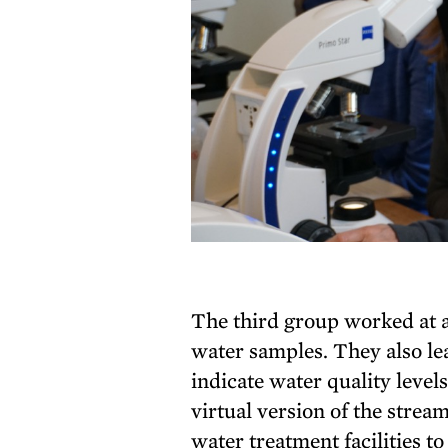
The third group worked at a
water samples. They also le
indicate water quality level
virtual version of the strea
water treatment facilities to