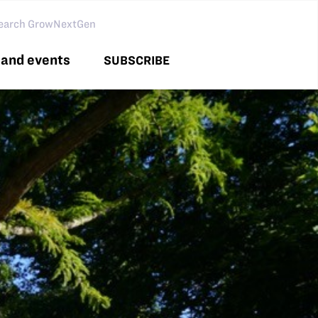
arch GNG
and events
SUBSCRIBE