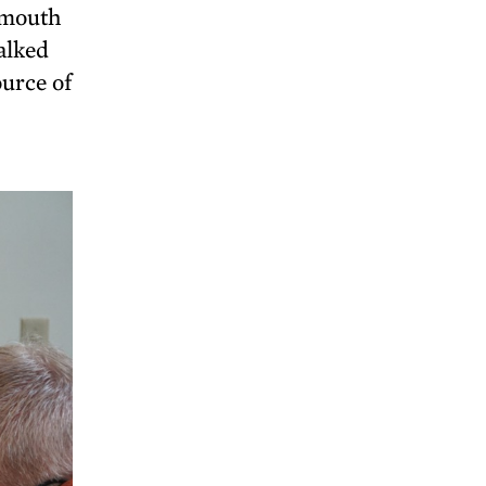
 mouth
alked
ource of