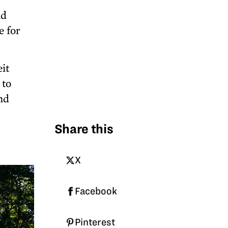
nd
e for
it
 to
nd
Share this
X
Facebook
Pinterest