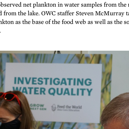
 observed net plankton in water samples from the
nd from the lake. OWC staffer Steven McMurray t
kton as the base of the food web as well as the s
.