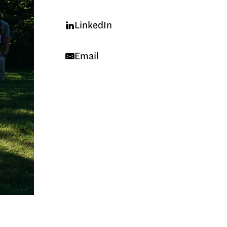
LinkedIn
Email