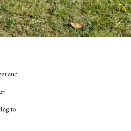
eet and
er
ing to