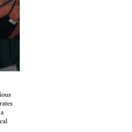
rious
rates
 a
cal