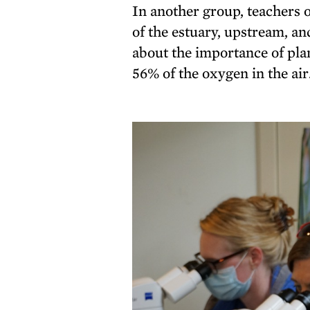
In another group, teachers
of the estuary, upstream, a
about the importance of plan
56% of the oxygen in the air