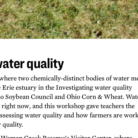
water quality
where two chemically-distinct bodies of water m
 Erie estuary in the Investigating water quality
io Soybean Council and Ohio Corn & Wheat. Wat
io right now, and this workshop gave teachers the
assessing water quality and how farmers are work
quality.
 Woman Creek Reserve’s Visitor Center, where