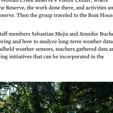
he Reserve, the work done there, and activities a
eserve. Then the group traveled to the Boat Hous
ff members Sebastian Mejia and Jennifer Buche
oring and how to analyze long-term weather data
ndheld weather sensors, teachers gathered data a
ng initiatives that can be incorporated in the