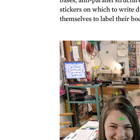
stickers on which to write d
themselves to label their bo