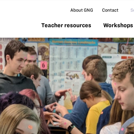
Se
About GNG
Contact
Teacher resources
Workshops 