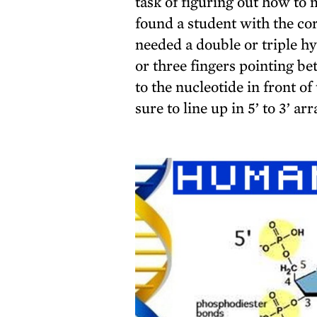
task of figuring out how t
found a student with the co
needed a double or triple 
or three fingers pointing b
to the nucleotide in front 
sure to line up in 5’ to 3’ a