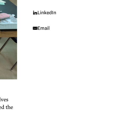
LinkedIn
Email
lves
ed the