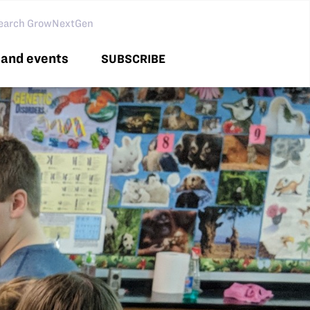
arch GNG
and events
SUBSCRIBE