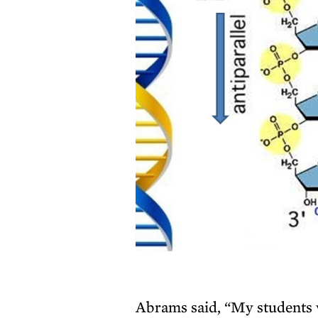
Abrams said, “My students w