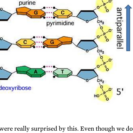
ere really surprised by this. Even though we do 