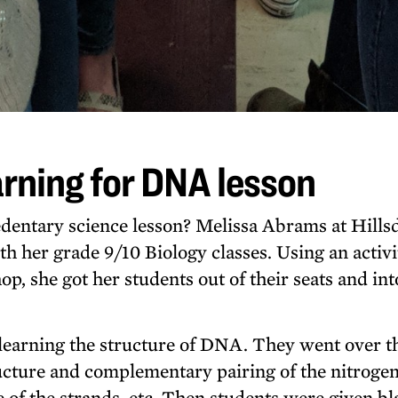
rning for DNA lesson
dentary science lesson? Melissa Abrams at Hills
th her grade 9/10 Biology classes. Using an activi
, she got her students out of their seats and int
learning the structure of DNA. They went over t
ucture and complementary pairing of the nitroge
re of the strands, etc. Then students were given b