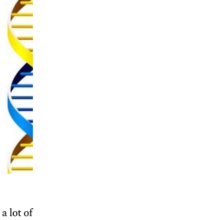
a lot of