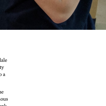
dale
ty
o a
he
nous
lank