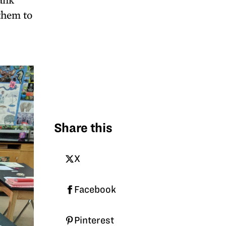
 them to
Share this
X
Facebook
Pinterest