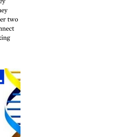
ey
hey
her two
nnect
king