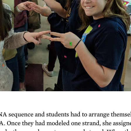
NA sequence and students had to arrange themse
NA. Once they had modeled one strand, she assign