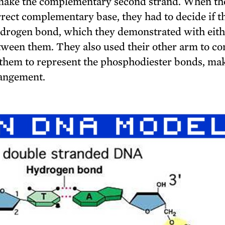
o make the complementary second strand. When th
rrect complementary base, they had to decide if t
hydrogen bond, which they demonstrated with eit
etween them. They also used their other arm to co
of them to represent the phosphodiester bonds, ma
rrangement.