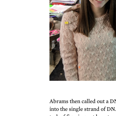
Abrams then called out a D
into the single strand of D