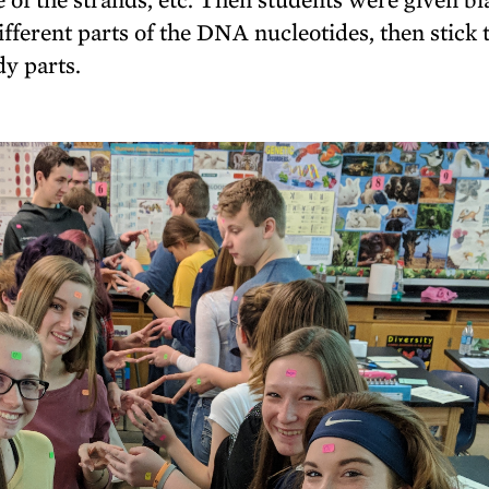
ifferent parts of the DNA nucleotides, then stick
dy parts.