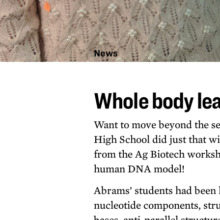
News
Whole
body
Whole body lea
learning
for DNA
lesson
Want to move beyond the se
High School did just that wi
from the Ag Biotech workshop
human DNA model!
Abrams’ students had been 
nucleotide components, str
bases, anti-parallel structu