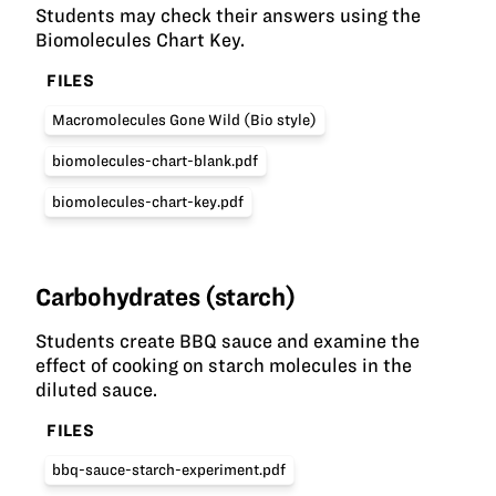
Students may check their answers using the
Biomolecules Chart Key.
FILES
Macromolecules Gone Wild (Bio style)
biomolecules-chart-blank.pdf
biomolecules-chart-key.pdf
Carbohydrates (starch)
Students create BBQ sauce and examine the
effect of cooking on starch molecules in the
diluted sauce.
FILES
bbq-sauce-starch-experiment.pdf