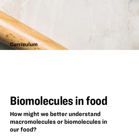
Curriculum
Biomolecules
in food
Biomolecules in food
How might we better understand
macromolecules or biomolecules in
our food?