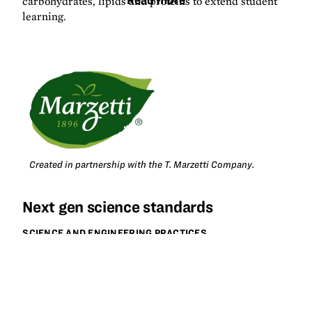
carbohydrates, lipids and proteins to extend student
learning.
Created in partnership with the T. Marzetti Company.
Next gen science standards
SCIENCE AND ENGINEERING PRACTICES
Asking questions (for science) and defining problems
(for engineering)
Planning and carrying out investigations
Obtaining, evaluating, and communicating information
Analyzing and interpreting data