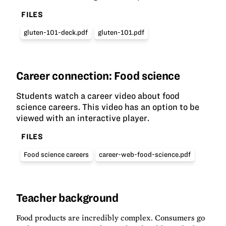
FILES
gluten-101-deck.pdf
gluten-101.pdf
Career connection: Food science
Students watch a career video about food
science careers. This video has an option to be
viewed with an interactive player.
FILES
Food science careers
career-web-food-science.pdf
Teacher background
Food products are incredibly complex. Consumers go