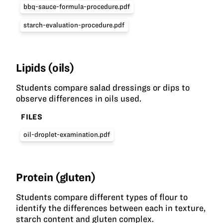
bbq-sauce-formula-procedure.pdf
starch-evaluation-procedure.pdf
Lipids (oils)
Students compare salad dressings or dips to
observe differences in oils used.
FILES
oil-droplet-examination.pdf
Protein (gluten)
Students compare different types of flour to
identify the differences between each in texture,
starch content and gluten complex.