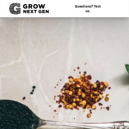
Questions? Text
us.