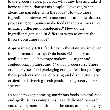
to the grocery store, pick out what they like and take it
home to eat it…that seems simple. However, what
about the ingredients in the foods? How do those
ingredients interact with one another and how do food
processing companies make foods that consumers like
utilizing different biomolecules? How do the
ingredients get used in different ways to create the
flavors consumers love?
Approximately 1,300 facilities in the state are involved
in food manufacturing. Ohio hosts 431 bakery and
tortilla sites, 257 beverage makers, 89 sugar and
confectionary plants, and 67 dairy processors. There
are nearly 100 food packaging companies that package
those products and warehousing and distribution are
critical to delivering fresh products to grocery store
shelves.
In order to keep creating nutritious foods, several food
and agribusiness companies have dedicated research
and development facilities in the state, and most every