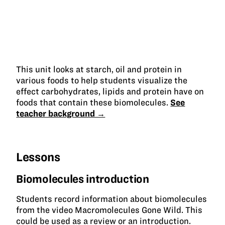
This unit looks at starch, oil and protein in
various foods to help students visualize the
effect carbohydrates, lipids and protein have on
foods that contain these biomolecules.
See
teacher background →
Lessons
Biomolecules introduction
Students record information about biomolecules
from the video Macromolecules Gone Wild. This
could be used as a review or an introduction.