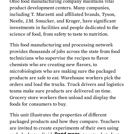
Ohio food manufacturing company maintains vital
product development centers. Many companies,
including T. Marzetti and affiliated brands, Tyson,
Nestle, J.M. Smucker, and Kroger, have significant
investments in facilities and people dedicated to the
science of food, from safety to taste to nutrition.
This food manufacturing and processing network
provides thousands of jobs across the state from food
technicians who supervise the recipes to flavor
chemists who are creating new flavors, to
microbiologists who are making sure the packaged
products are safe to eat. Warehouse workers pick the
orders and load the trucks. Truck drivers and logistics
teams make sure products are delivered on time.
Grocery store workers then unload and display the
foods for consumers to buy.
This unit illustrates the properties of different
packaged products and how they compare. Teachers
are invited to create experiments of their own using
Read more