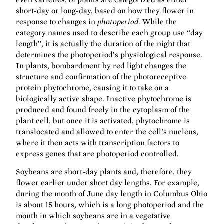
short-day or long-day, based on how they flower in
response to changes in
photoperiod.
While the
category names used to describe each group use “day
length”, it is actually the duration of the night that
determines the photoperiod’s physiological response.
In plants, bombardment by red light changes the
structure and confirmation of the photoreceptive
protein phytochrome, causing it to take on a
biologically active shape. Inactive phytochrome is
produced and found freely in the cytoplasm of the
plant cell, but once it is activated, phytochrome is
translocated and allowed to enter the cell’s nucleus,
where it then acts with transcription factors to
express genes that are photoperiod controlled.
Soybeans are short-day plants and, therefore, they
flower earlier under short day lengths. For example,
during the month of June day length in Columbus Ohio
is about 15 hours, which is a long photoperiod and the
month in which soybeans are in a vegetative