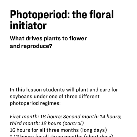
Photoperiod: the floral
initiator
What drives plants to flower
and reproduce?
In this lesson students will plant and care for
soybeans under one of three different
photoperiod regimes:
First month: 16 hours; Second month: 14 hours;
third month: 12 hours (control)
16 hours for all three months (long days)
* 12 hours for all three months (short days)