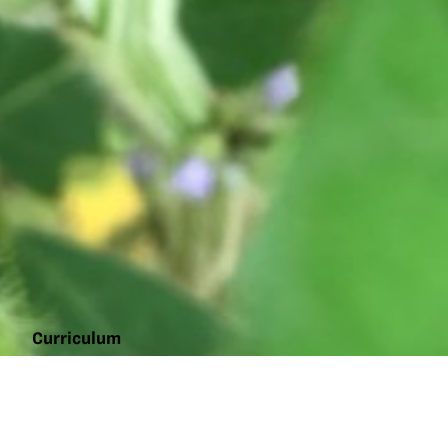
Curriculum
Photoperiod:
the floral
initiator