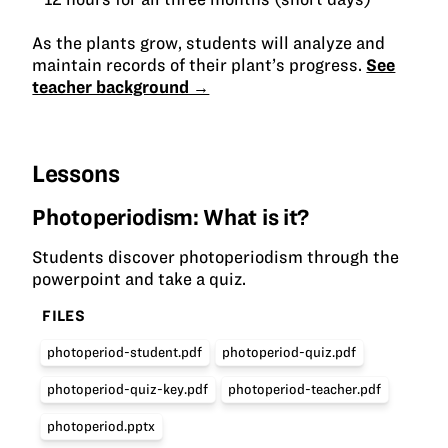
As the plants grow, students will analyze and
maintain records of their plant’s progress.
See
teacher background →
Lessons
Photoperiodism: What is it?
Students discover photoperiodism through the
powerpoint and take a quiz.
FILES
photoperiod-student.pdf
photoperiod-quiz.pdf
photoperiod-quiz-key.pdf
photoperiod-teacher.pdf
photoperiod.pptx