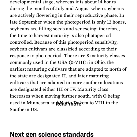
developmental stage, whereas it is about 14 hours
during the months of July and August when soybeans
are actively flowering in their reproductive phase. In
late September when the photoperiod is only 12 hours,
soybeans are filling seeds and senescing; therefore,
the time to harvest maturity is also photoperiod
controlled. Because of this photoperiod sensitivity,
soybean cultivars are classified according to their
response to photoperiod. There are 8 maturity classes
commonly used in the USA (0-VIII): in Ohio, the
earliest maturing cultivars that are adapted to north of
the state are designated II, and later maturing
cultivars that are adapted to more southern locations
are designated either III or IV. Maturity class
increases when moving further south, with O being
used in Minnesota and North Dakota to VIII in the
Read more
Southern US.
Next gen science standards