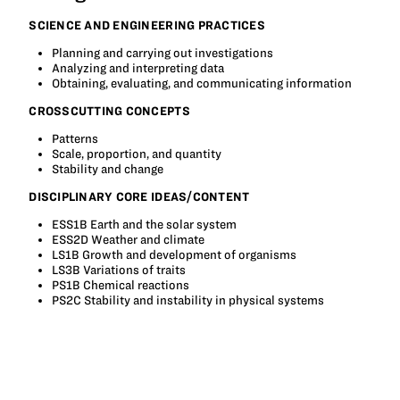
SCIENCE AND ENGINEERING PRACTICES
Planning and carrying out investigations
Analyzing and interpreting data
Obtaining, evaluating, and communicating information
CROSSCUTTING CONCEPTS
Patterns
Scale, proportion, and quantity
Stability and change
DISCIPLINARY CORE IDEAS/CONTENT
ESS1B Earth and the solar system
ESS2D Weather and climate
LS1B Growth and development of organisms
LS3B Variations of traits
PS1B Chemical reactions
PS2C Stability and instability in physical systems
Tagged