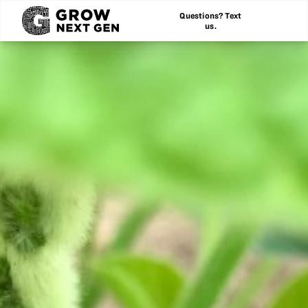
Questions? Text
us.