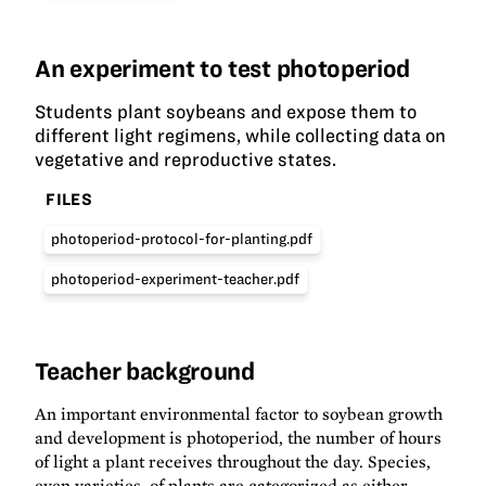
An experiment to test photoperiod
Students plant soybeans and expose them to
different light regimens, while collecting data on
vegetative and reproductive states.
FILES
photoperiod-protocol-for-planting.pdf
photoperiod-experiment-teacher.pdf
Teacher background
An important environmental factor to soybean growth
and development is photoperiod, the number of hours
of light a plant receives throughout the day. Species,
even varieties, of plants are categorized as either