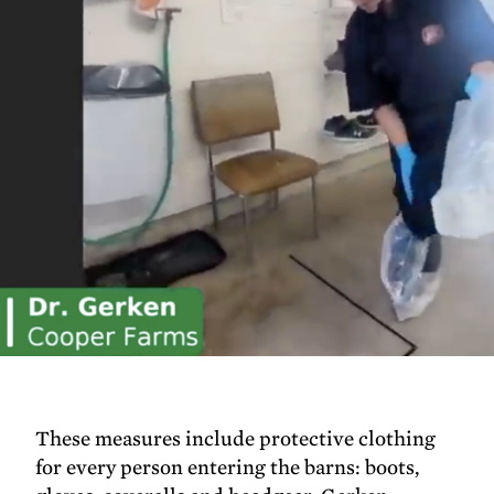
These measures include protective clothing
for every person entering the barns: boots,