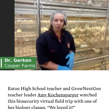
Eaton High School teacher and GrowNextGen
teacher leader
Amy Kochensparger
watched
this biosecurity virtual field trip with one of
her biology classes. “We loved it!”