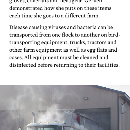
gloves, coveralls and headgear. Gerken
demonstrated how she puts on these items
each time she goes to a different farm.
Disease causing viruses and bacteria can be
transported from one flock to another on bird-
transporting equipment, trucks, tractors and
other farm equipment as well as egg flats and
cases. All equipment must be cleaned and
disinfected before returning to their facilities.