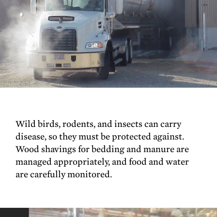
Wild birds, rodents, and insects can carry
disease, so they must be protected against.
Wood shavings for bedding and manure are
managed appropriately, and food and water
are carefully monitored.