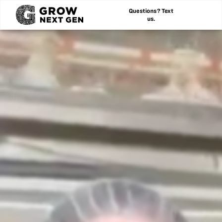
Questions? Text
us.