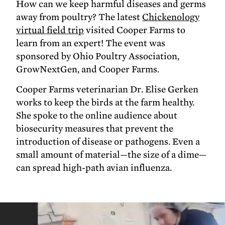
How can we keep harmful diseases and germs
away from poultry? The latest
Chickenology
virtual field trip
visited Cooper Farms to
learn from an expert! The event was
sponsored by Ohio Poultry Association,
GrowNextGen, and Cooper Farms.
Cooper Farms veterinarian Dr. Elise Gerken
works to keep the birds at the farm healthy.
She spoke to the online audience about
biosecurity measures that prevent the
introduction of disease or pathogens. Even a
small amount of material—the size of a dime—
can spread high-path avian influenza.