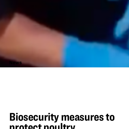
News
Biosecurity
measures
to protect
poultry
Biosecurity measures to
protect poultry