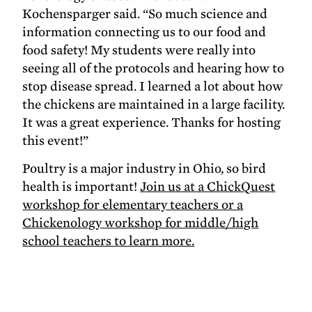
Kochensparger said. “So much science and
information connecting us to our food and
food safety! My students were really into
seeing all of the protocols and hearing how to
stop disease spread. I learned a lot about how
the chickens are maintained in a large facility.
It was a great experience. Thanks for hosting
this event!”
Poultry is a major industry in Ohio, so bird
health is important!
Join us at a ChickQuest
workshop for elementary teachers or a
Chickenology workshop for middle/high
school teachers to learn more.