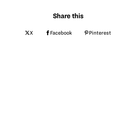
Share this
X
Facebook
Pinterest
LinkedIn
Email
Tagged
hpa
avian flu
poultry
biosecurity
cooper farms
vft
More like this at GrowNextGen