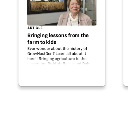
ARTICLE
Bringing lessons from the
farm to kids
Ever wonder about the history of
GrowNextGen? Learn all about it
here!! Bringing agriculture to the
classroom By Matt Reese and Dale
Minyo article courtesy of Ohio
Country Journal For generations,
Ohio agriculture has recognized the
valuable…