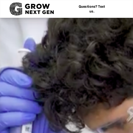
Questions? Text
us.