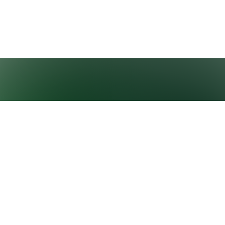
GROWNEXTGEN
CLASSROOM
RESOURCES
About GrowNextGen
Virtual field trips
News