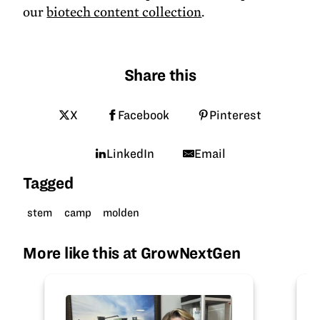
our
biotech content collection
.
Share this
X
Facebook
Pinterest
LinkedIn
Email
Tagged
stem
camp
molden
More like this at GrowNextGen