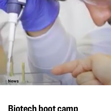
News
Biotech
boot
camp
Biotech boot camp