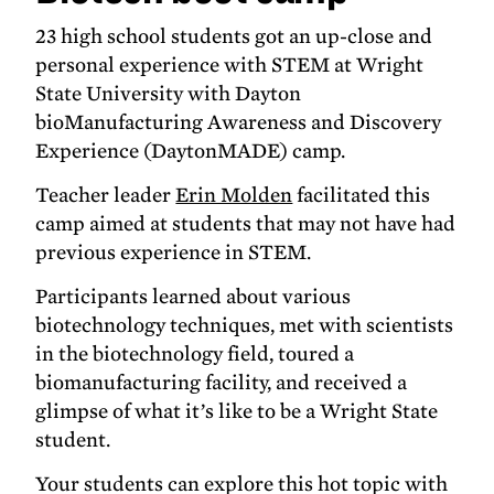
23 high school students got an up-close and
personal experience with STEM at Wright
State University with Dayton
bioManufacturing Awareness and Discovery
Experience (DaytonMADE) camp.
Teacher leader
Erin Molden
facilitated this
camp aimed at students that may not have had
previous experience in STEM.
Participants learned about various
biotechnology techniques, met with scientists
in the biotechnology field, toured a
biomanufacturing facility, and received a
glimpse of what it’s like to be a Wright State
student.
Your students can explore this hot topic with