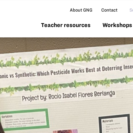
Se
About GNG
Contact
Teacher resources
Workshops 