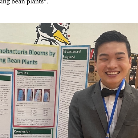
ing bean plants”.