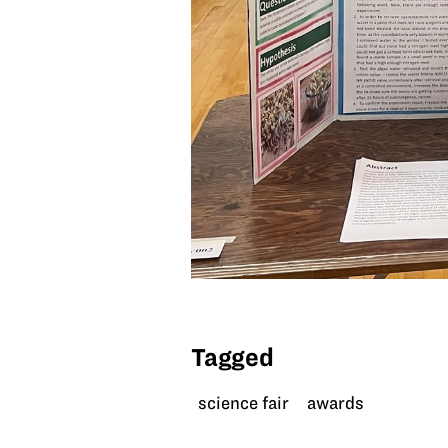
Tagged
science fair
awards