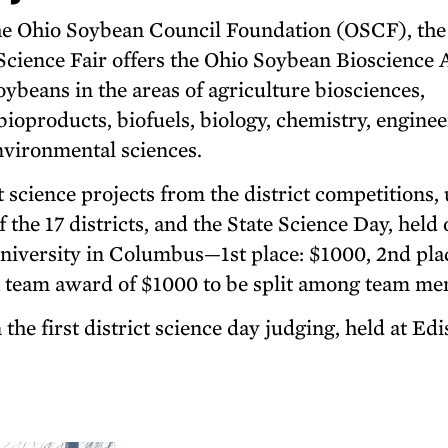
he Ohio Soybean Council Foundation (OSCF), the
cience Fair offers the Ohio Soybean Bioscience
soybeans in the areas of agriculture biosciences,
ioproducts, biofuels, biology, chemistry, enginee
nvironmental sciences.
 science projects from the district competitions, 
 the 17 districts, and the State Science Day, held 
niversity in Columbus—1st place: $1000, 2nd pla
 a team award of $1000 to be split among team m
the first district science day judging, held at Ed