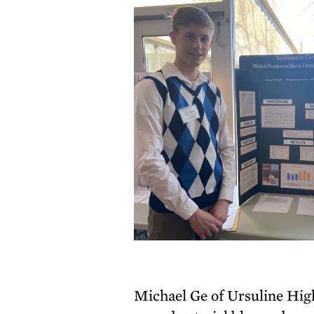
Michael Ge of Ursuline High