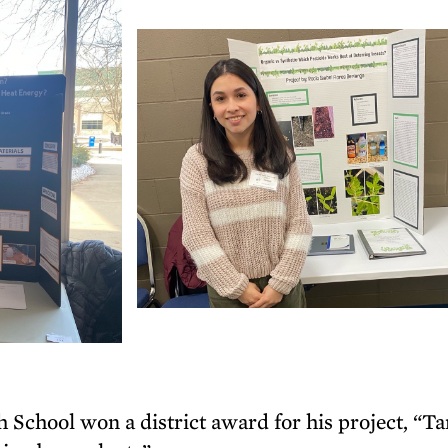
 School won a district award for his project, “T