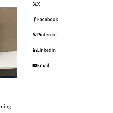
X
Facebook
Pinterest
LinkedIn
Email
aming