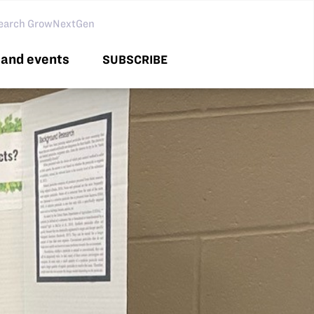
arch GNG
and events
SUBSCRIBE