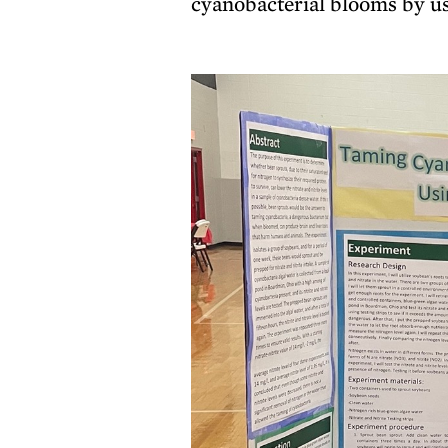
cyanobacterial blooms by us