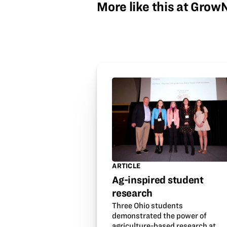
More like this at Gro
ARTICLE
Ag-inspired student
research
Three Ohio students
demonstrated the power of
agriculture-based research at