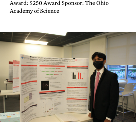
Award: $250 Award Sponsor: The Ohio
Academy of Science