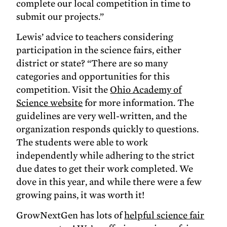
complete our local competition in time to
submit our projects.”
Lewis’ advice to teachers considering
participation in the science fairs, either
district or state? “There are so many
categories and opportunities for this
competition. Visit the
Ohio Academy of
Science website
for more information. The
guidelines are very well-written, and the
organization responds quickly to questions.
The students were able to work
independently while adhering to the strict
due dates to get their work completed. We
dove in this year, and while there were a few
growing pains, it was worth it!
GrowNextGen has lots of
helpful science fair