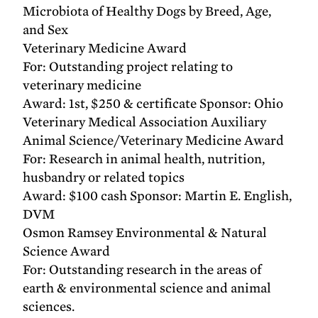
Microbiota of Healthy Dogs by Breed, Age,
and Sex
Veterinary Medicine Award
For: Outstanding project relating to
veterinary medicine
Award: 1st, $250 & certificate Sponsor: Ohio
Veterinary Medical Association Auxiliary
Animal Science/Veterinary Medicine Award
For: Research in animal health, nutrition,
husbandry or related topics
Award: $100 cash Sponsor: Martin E. English,
DVM
Osmon Ramsey Environmental & Natural
Science Award
For: Outstanding research in the areas of
earth & environmental science and animal
sciences.