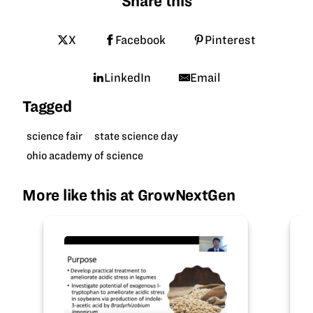
Share this
X
Facebook
Pinterest
LinkedIn
Email
Tagged
science fair
state science day
ohio academy of science
More like this at GrowNextGen