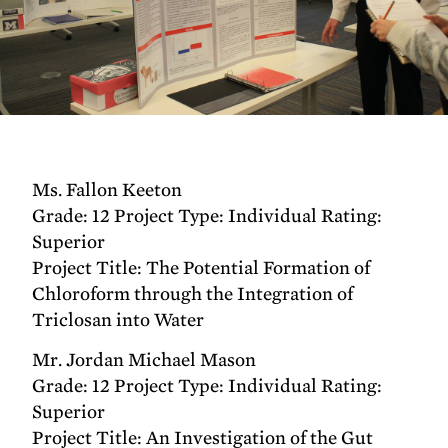
Ms. Fallon Keeton
Grade: 12 Project Type: Individual Rating:
Superior
Project Title: The Potential Formation of
Chloroform through the Integration of
Triclosan into Water
Mr. Jordan Michael Mason
Grade: 12 Project Type: Individual Rating:
Superior
Project Title: An Investigation of the Gut