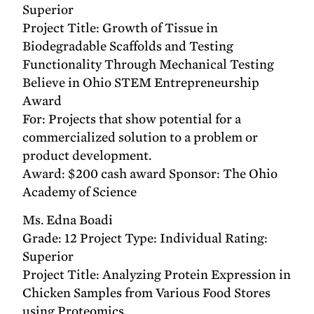
Superior
Project Title: Growth of Tissue in
Biodegradable Scaffolds and Testing
Functionality Through Mechanical Testing
Believe in Ohio STEM Entrepreneurship
Award
For: Projects that show potential for a
commercialized solution to a problem or
product development.
Award: $200 cash award Sponsor: The Ohio
Academy of Science
Ms. Edna Boadi
Grade: 12 Project Type: Individual Rating:
Superior
Project Title: Analyzing Protein Expression in
Chicken Samples from Various Food Stores
using Proteomics