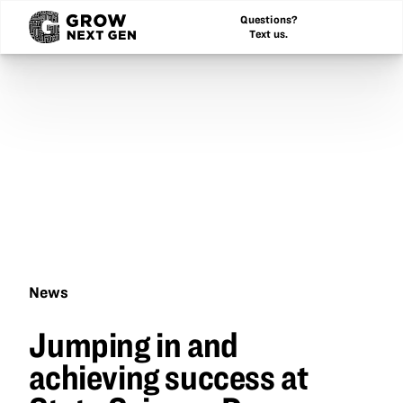
Questions?
Text us.
News
Jumping
Jumping in and
in
and
achieving success at
achieving
success