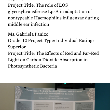
Project Title: The role of LOS
glycosyltransferase LpsA in adaptation of
nontypeable Haemophilus influenzae during
middle ear infection
Ms. Gabriela Panizo
Grade: 12 Project Type: Individual Rating:
Superior
Project Title: The Effects of Red and Far-Red
Light on Carbon Dioxide Absorption in
Photosynthetic Bacteria