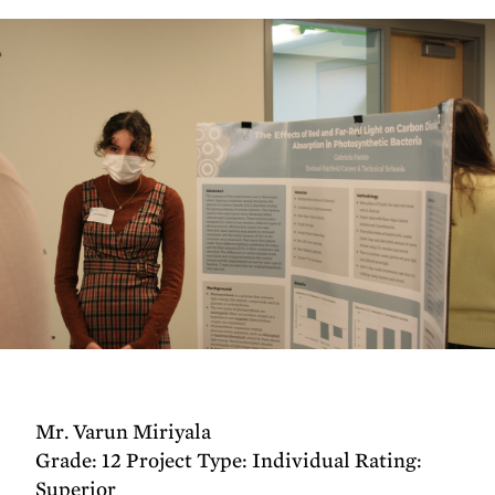
Mr. Varun Miriyala
Grade: 12 Project Type: Individual Rating:
Superior