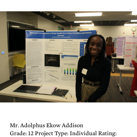
Mr. Adolphus Ekow Addison
Grade: 12 Project Type: Individual Rating: