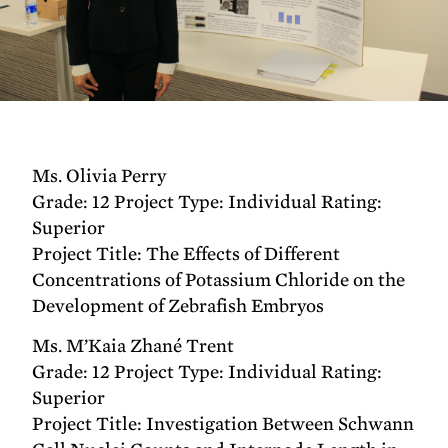
Ms. Olivia Perry
Grade: 12 Project Type: Individual Rating:
Superior
Project Title: The Effects of Different
Concentrations of Potassium Chloride on the
Development of Zebrafish Embryos
Ms. M’Kaia Zhané Trent
Grade: 12 Project Type: Individual Rating:
Superior
Project Title: Investigation Between Schwann