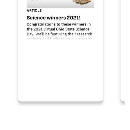
ARTICLE
Science winners 2021!
Congratulations to these winners in
the 2021 virtual Ohio State Science
Day! We’ll be featuring their research
projects and findings on our website
in the student research section. The
Ohio Soybean Council Foundation
(OSCF) sponsors awards for the…