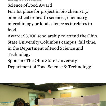
Science of Food Award
For: 1st place for project in bio chemistry,
biomedical or health sciences, chemistry,
microbiology or food science as it relates to
food.
Award: $3,000 scholarship to attend the Ohio
State University Columbus campus, full time,
in the Department of Food Science and
Technology
Sponsor: The Ohio State University
Department of Food Science & Technology