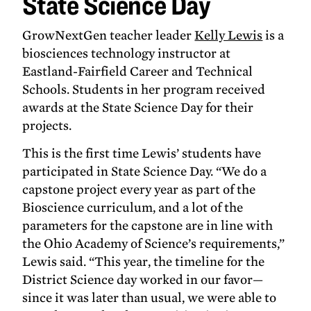
State Science Day
at
State
GrowNextGen teacher leader
Kelly Lewis
is a
Science
biosciences technology instructor at
Day
Eastland-Fairfield Career and Technical
Schools. Students in her program received
awards at the State Science Day for their
projects.
This is the first time Lewis’ students have
participated in State Science Day. “We do a
capstone project every year as part of the
Bioscience curriculum, and a lot of the
parameters for the capstone are in line with
the Ohio Academy of Science’s requirements,”
Lewis said. “This year, the timeline for the
District Science day worked in our favor—
since it was later than usual, we were able to