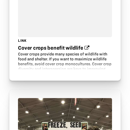
LINK
Cover crops benefit wildlife‍
Cover crops provide many species of wildlife with
food and shelter. If you want to maximize wildlife
benefits, avoid cover crop monocultures. Cover crop
diversity and interspersion are keys to improving
wildlife habitat.