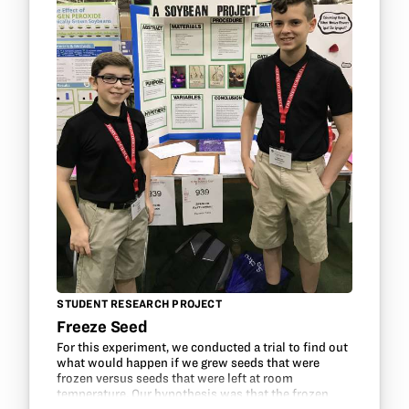
STUDENT RESEARCH PROJECT
Freeze Seed
For this experiment, we conducted a trial to find out
what would happen if we grew seeds that were
frozen versus seeds that were left at room
temperature. Our hypothesis was that the frozen