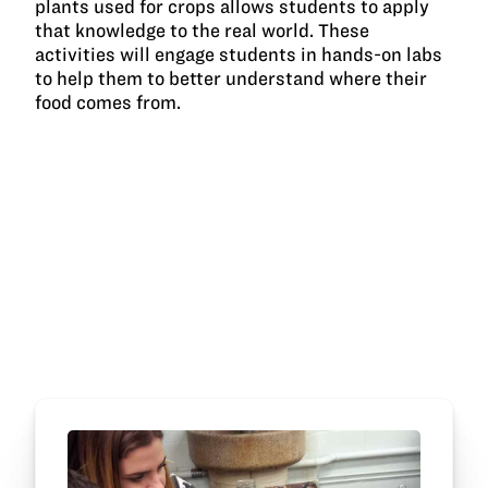
plants used for crops allows students to apply
that knowledge to the real world. These
activities will engage students in hands-on labs
to help them to better understand where their
food comes from.