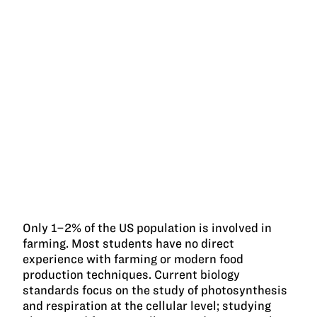
Only 1–2% of the US population is involved in
farming. Most students have no direct
experience with farming or modern food
production techniques. Current biology
standards focus on the study of photosynthesis
and respiration at the cellular level; studying