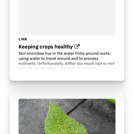
LINK
Keeping crops healthy‍
Soil microbes live in the water films around roots,
using water to travel around and to process
nutrients. Unfortunately, either too much rain or not
enough, greatly slows down plant nutrient
acquisition.