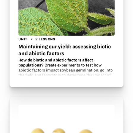
UNIT
2 LESSONS
Maintaining our yield: assessing biotic
and abiotic factors
How do biotic and abiotic factors affect
populations?
Create experiments to test how
abiotic factors impact soybean germination, go into
the field and laboratory to determine the impact of
aphid populations on soybeans, and experiment
with aphid…