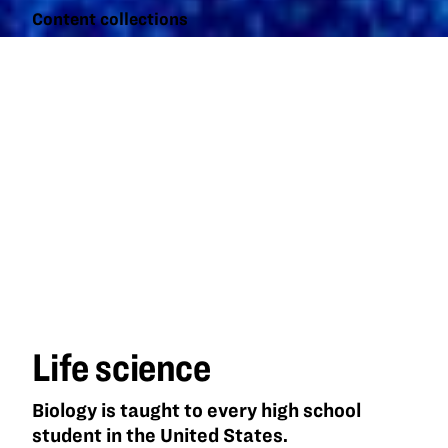
Content collections
Life
science
Life science
Biology is taught to every high school
student in the United States.