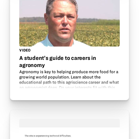
VIDEO
A student’s guide to careers in
agronomy
Agronomy is key to helping produce more food for a
growing world population. Learn about the
educational path to this agriscience career and what
an agronomist does. Do your interests fit with this
field? Thanks to the Mississippi Soybean
Promotion…