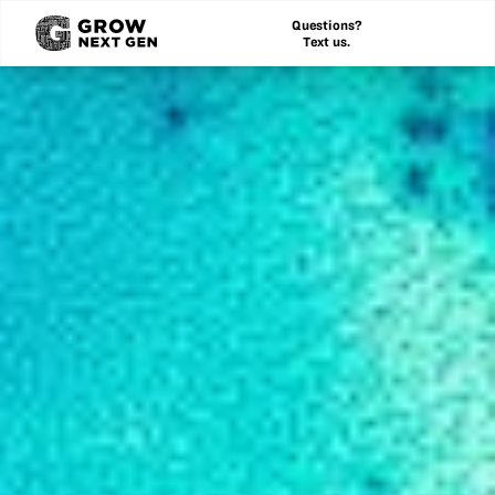
Questions?
Text us.