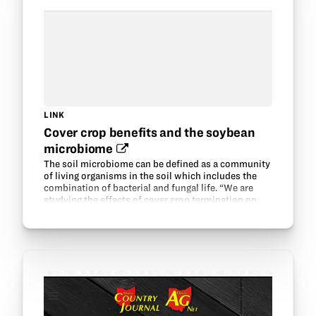
LINK
Cover crop benefits and the soybean
microbiome‍
The soil microbiome can be defined as a community
of living organisms in the soil which includes the
combination of bacterial and fungal life. “We are
studying the effects of cover crop termination on
bacterial and fungal communities in the soil…