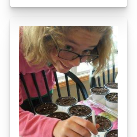
seeds would grow at a slower pace than the normal
seeds. To…