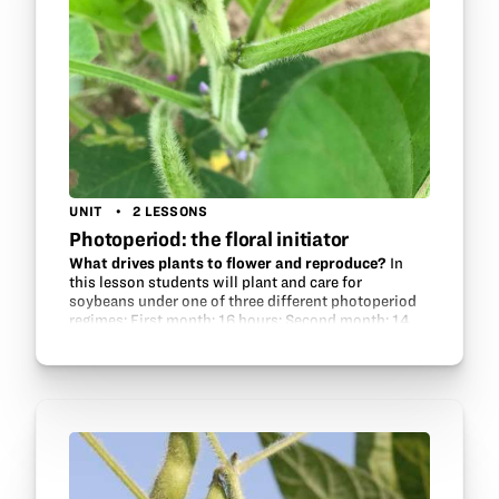
UNIT
2 LESSONS
Photoperiod: the floral initiator
What drives plants to flower and reproduce?
In
this lesson students will plant and care for
soybeans under one of three different photoperiod
regimes: First month: 16 hours; Second month: 14
hours; third month: 12 hours (control) 16 hours
for…