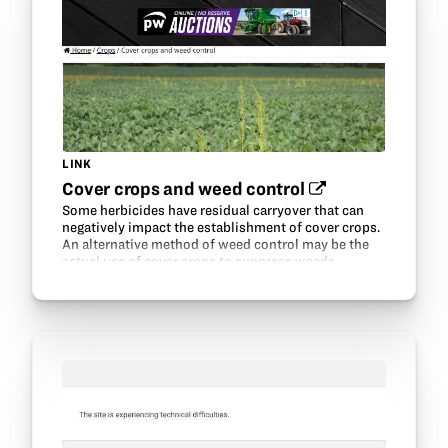
LINK
Cover crops and weed control‍
Some herbicides have residual carryover that can
negatively impact the establishment of cover crops.
An alternative method of weed control may be the
actual use of cover crops to suppress weeds.