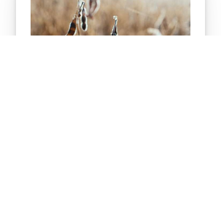
E-LEARNING
Soybeans 101
What do you know about soybeans? This course
provides an overview of soybeans. Students learn
about the parts of the soybean plant and the many
uses of soybeans. Information is also provided
about the process of growing and exporting
soybeans.