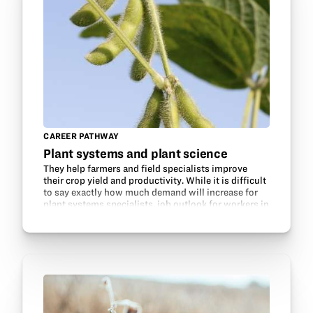
CAREER PATHWAY
Plant systems and plant science
They help farmers and field specialists improve
their crop yield and productivity. While it is difficult
to say exactly how much demand will increase for
plant systems specialists, job outlook for workers in
this field is expected to grow faster…