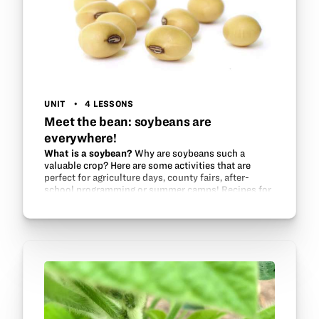
UNIT
4 LESSONS
Meet the bean: soybeans are
everywhere!
What is a soybean?
Why are soybeans such a
valuable crop? Here are some activities that are
perfect for agriculture days, county fairs, after-
school programming or summer camps! Recipes for
soy plastic and soy lip balm…