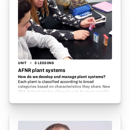
UNIT
5 LESSONS
AFNR plant systems
How do we develop and manage plant systems?
Each plant is classified according to broad
categories based on characteristics they share. New
DNA technology has allowed us to be more specific
in determining the “relatives” of plants. This…