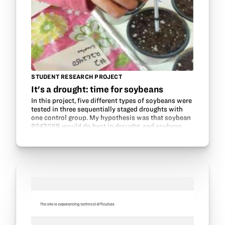
STUDENT RESEARCH PROJECT
It's a drought: time for soybeans
In this project, five different types of soybeans were
tested in three sequentially staged droughts with
one control group. My hypothesis was that soybean
P24T05R would do best in drought, and soybean
R2C2450 would do the worst. The materials used…