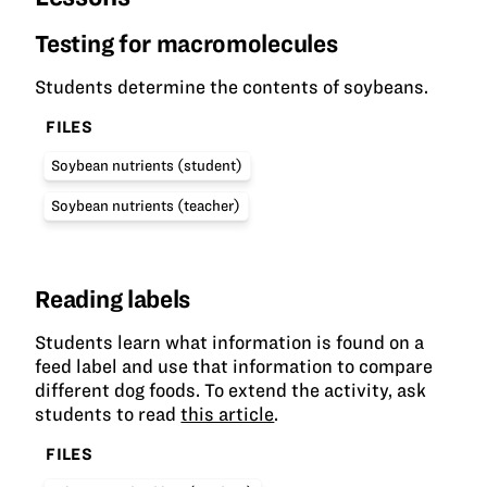
Testing for macromolecules
Students determine the contents of soybeans.
FILES
Soybean nutrients (student)
Soybean nutrients (teacher)
Reading labels
Students learn what information is found on a
feed label and use that information to compare
different dog foods. To extend the activity, ask
students to read
this article
.
FILES