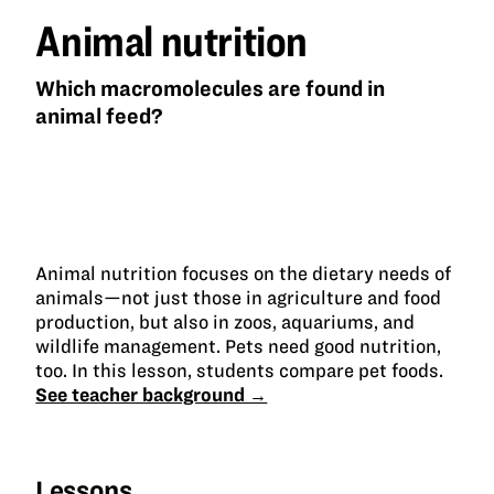
Animal nutrition
Which macromolecules are found in
animal feed?
Animal nutrition focuses on the dietary needs of
animals—not just those in agriculture and food
production, but also in zoos, aquariums, and
wildlife management. Pets need good nutrition,
too. In this lesson, students compare pet foods.
See teacher background →
Lessons