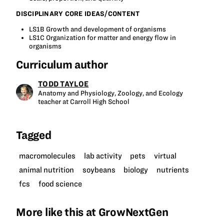
DISCIPLINARY CORE IDEAS/CONTENT
LS1B Growth and development of organisms
LS1C Organization for matter and energy flow in
organisms
Curriculum author
TODD TAYLOE
Anatomy and Physiology, Zoology, and Ecology
teacher at Carroll High School
Tagged
macromolecules
lab activity
pets
virtual
animal nutrition
soybeans
biology
nutrients
fcs
food science
More like this at GrowNextGen