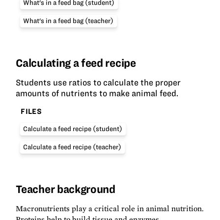
What's in a feed bag (student)
What's in a feed bag (teacher)
Calculating a feed recipe
Students use ratios to calculate the proper
amounts of nutrients to make animal feed.
FILES
Calculate a feed recipe (student)
Calculate a feed recipe (teacher)
Teacher background
Macronutrients play a critical role in animal nutrition.
Proteins help to build tissue and enzymes,