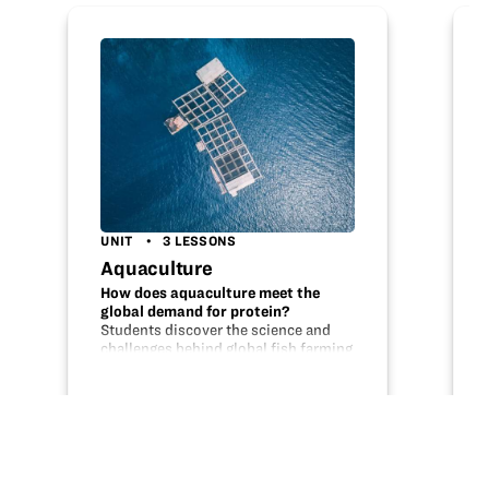
UNIT
3 LESSONS
Aquaculture
How does aquaculture meet the
global demand for protein?
Students discover the science and
challenges behind global fish farming
by completing these three lessons.