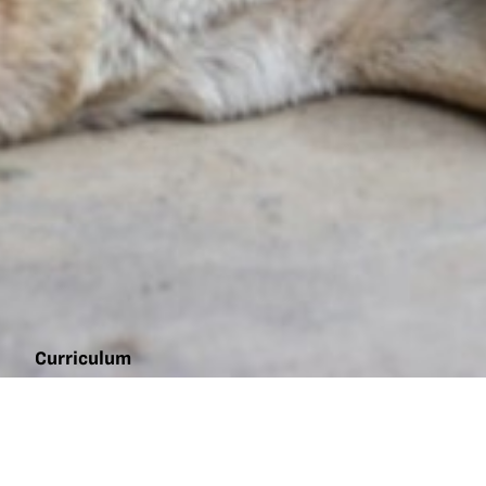
Curriculum
Animal
nutrition