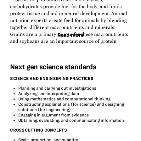
carbohydrates provide fuel for the body, and lipids
protect tissue and aid in neural development. Animal
nutrition experts create feed for animals by blending
together different macronutrients and minerals.
Grains are a primary source for these macronutrients
Read more
and soybeans are an important source of protein.
Next gen science standards
SCIENCE AND ENGINEERING PRACTICES
Planning and carrying out investigations
Analyzing and interpreting data
Using mathematics and computational thinking
Constructing explanations (for science) and designing
solutions (for engineering)
Engaging in argument from evidence
Obtaining, evaluating, and communicating information
CROSSCUTTING CONCEPTS
Scale, proportion, and quantity