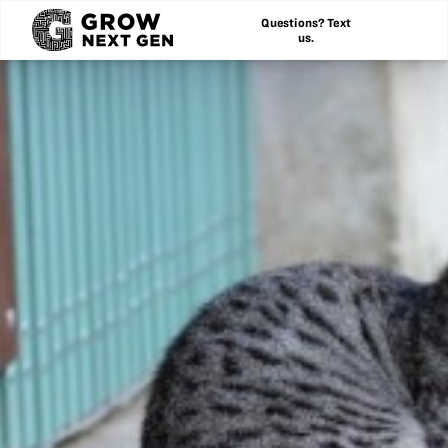
Questions? Text
us.