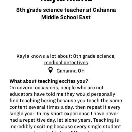
8th grade science teacher at Gahanna
Middle School East
Kayla knows a lot about:
8th grade science
,
medical detectives
Gahanna OH
What about teaching excites you?
On several occasions, people who are not
educators have told me they would personally
find teaching boring because you teach the same
content several times a day, then repeat it every
single year. In my short experience I have never
had a repetitive day, let alone years. Teaching is
incredibly exciting because every single student