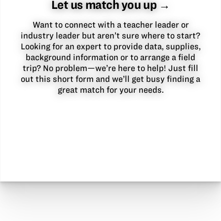
Let us match you up →
Want to connect with a teacher leader or
industry leader but aren’t sure where to start?
Looking for an expert to provide data, supplies,
background information or to arrange a field
trip? No problem—we’re here to help! Just fill
out this short form and we’ll get busy finding a
great match for your needs.