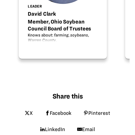
LEADER
David Clark
Member, Ohio Soybean
Council Board of Trustees
Knows about:
farming
,
soybeans
,
Warren County
.
Share this
X
Facebook
Pinterest
LinkedIn
Email