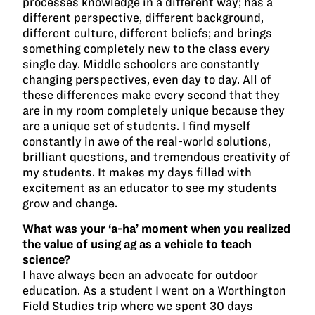
processes knowledge in a different way; has a
different perspective, different background,
different culture, different beliefs; and brings
something completely new to the class every
single day. Middle schoolers are constantly
changing perspectives, even day to day. All of
these differences make every second that they
are in my room completely unique because they
are a unique set of students. I find myself
constantly in awe of the real-world solutions,
brilliant questions, and tremendous creativity of
my students. It makes my days filled with
excitement as an educator to see my students
grow and change.
What was your ‘a-ha’ moment when you realized
the value of using ag as a vehicle to teach
science?
I have always been an advocate for outdoor
education. As a student I went on a Worthington
Field Studies trip where we spent 30 days