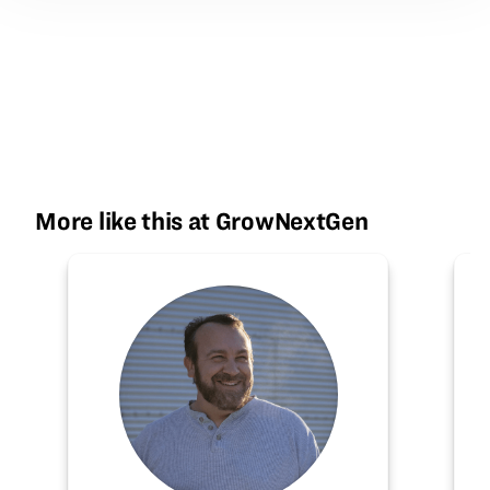
More like this at GrowNextGen