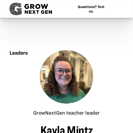
Questions? Text
us.
Leaders
Kayla
Mintz
GrowNextGen teacher leader
Kayla Mintz