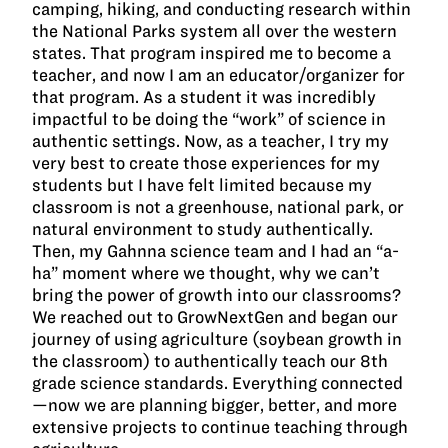
camping, hiking, and conducting research within
the National Parks system all over the western
states. That program inspired me to become a
teacher, and now I am an educator/organizer for
that program. As a student it was incredibly
impactful to be doing the “work” of science in
authentic settings. Now, as a teacher, I try my
very best to create those experiences for my
students but I have felt limited because my
classroom is not a greenhouse, national park, or
natural environment to study authentically.
Then, my Gahnna science team and I had an “a-
ha” moment where we thought, why we can’t
bring the power of growth into our classrooms?
We reached out to GrowNextGen and began our
journey of using agriculture (soybean growth in
the classroom) to authentically teach our 8th
grade science standards. Everything connected
—now we are planning bigger, better, and more
extensive projects to continue teaching through