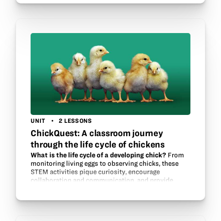
our…
UNIT
2 LESSONS
ChickQuest: A classroom journey
through the life cycle of chickens
What is the life cycle of a developing chick?
From
monitoring living eggs to observing chicks, these
STEM activities pique curiosity, encourage
collaboration and communication, and provide
young scientists with unforgettable experiences.…