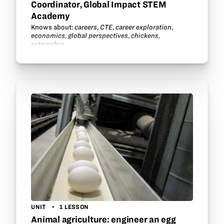
Coordinator, Global Impact STEM
Academy
Knows about:
careers
,
CTE
,
career exploration
,
economics
,
global perspectives
,
chickens
,
externship
.
UNIT
1 LESSON
Animal agriculture: engineer an egg