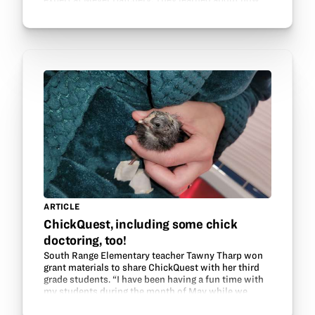
poultry is hatched and raised and what traits are…
ARTICLE
ChickQuest, including some chick
doctoring, too!
South Range Elementary teacher Tawny Tharp won
grant materials to share ChickQuest with her third
grade students. “I have been having a fun time with
my students during the month of May while we
waited for our incubated chicks to hatch! One of