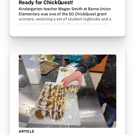
Ready for ChickQuest!
Kindergarten teacher Megan Smith at Berne Union
Elementary was one of the 50 ChickQuest grant
winners, receiving a set of student logbooks and a
coupon for eggs to hatch. She sent this message
about her class: “Hello! We just received our eggs!
I’ve…
ARTICLE