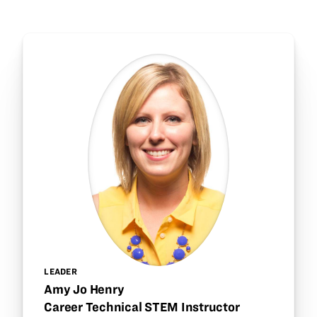
LEADER
Amy Jo Henry
Career Technical STEM Instructor