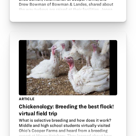
Drew Bowman of Bowman & Landes, shared about
the way turkeys are raised at their facilities. Jenna
Gregorich, Ohio Poultry Association Bird Health…
ARTICLE
Chickenology: Breeding the best flock!
virtual field trip
What is selective breeding and how does it work?
Middle and high school students virtually visited
Ohio’s Cooper Farms and heard from a breeding
expert at Meyer Hatchery. They learned about how