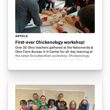
ARTICLE
First-ever Chickenology workshop!
Over 30 Ohio teachers gathered at the Nationwide &
Ohio Farm Bureau 4-H Center for all-day learning at
the latest GrowNextGen workshop, Chickenology.
This new workshop is sponsored by the Ohio
Soybean Council and Ohio Poultry Association. It
is…