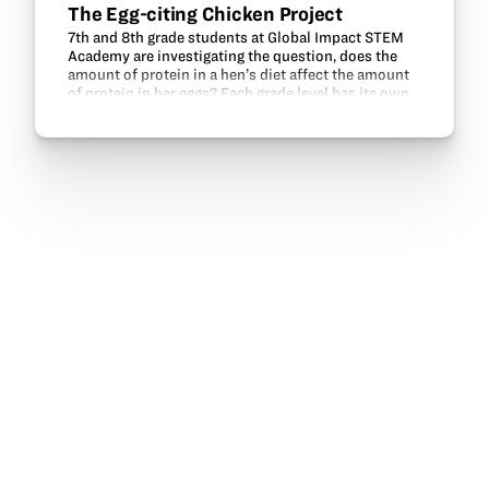
The Egg-citing Chicken Project
7th and 8th grade students at Global Impact STEM
Academy are investigating the question, does the
amount of protein in a hen’s diet affect the amount
of protein in her eggs? Each grade level has its own
flock, comprised of three Buff Orpington hens…