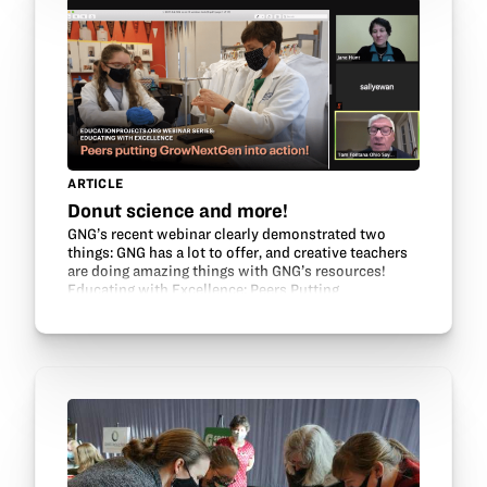
ARTICLE
Donut science and more!
GNG’s recent webinar clearly demonstrated two
things: GNG has a lot to offer, and creative teachers
are doing amazing things with GNG’s resources!
Educating with Excellence: Peers Putting
GrowNextGen into Action featured several GNG
teacher leaders…