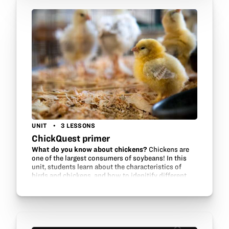
UNIT
3 LESSONS
ChickQuest primer
What do you know about chickens?
Chickens are
one of the largest consumers of soybeans! In this
unit, students learn about the characteristics of
birds and chickens, and how to idenitify different
breeds.