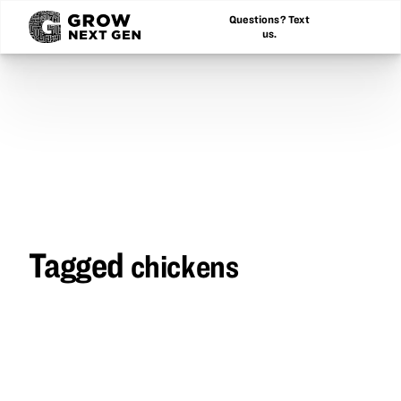
Questions? Text
us.
Tagged
chickens