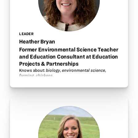
LEADER
Heather Bryan
Former Environmental Science Teacher
and Education Consultant at Education
Projects & Partnerships
Knows about:
biology
,
environmental science
,
farming
,
chickens
.