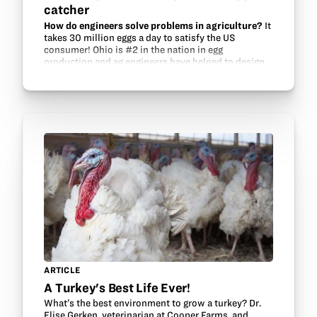
catcher
How do engineers solve problems in agriculture?
It
takes 30 million eggs a day to satisfy the US
consumer! Ohio is #2 in the nation in egg
production and ag engineers have helped to design
facilities that keep chickens safe from predators
and…
ARTICLE
A Turkey's Best Life Ever!
What’s the best environment to grow a turkey? Dr.
Elise Gerken, veterinarian at Cooper Farms, and