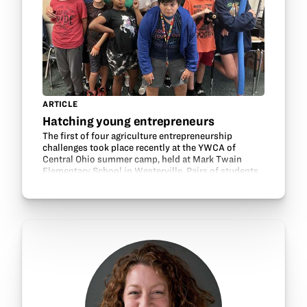
ARTICLE
Hatching young entrepreneurs
The first of four agriculture entrepreneurship
challenges took place recently at the YWCA of
Central Ohio summer camp, held at Mark Twain
Elementary School in Westerville. Pairs of students
were challenged to create a product or service that
helps…