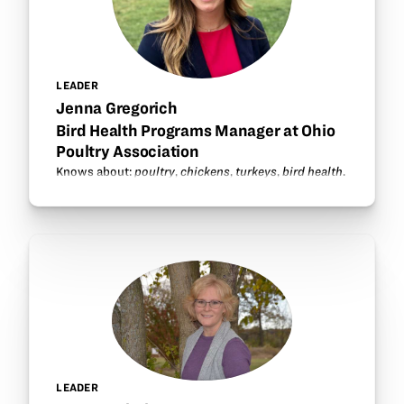
LEADER
Jenna Gregorich
Bird Health Programs Manager at Ohio
Poultry Association
Knows about:
poultry
,
chickens
,
turkeys
,
bird health
.
LEADER