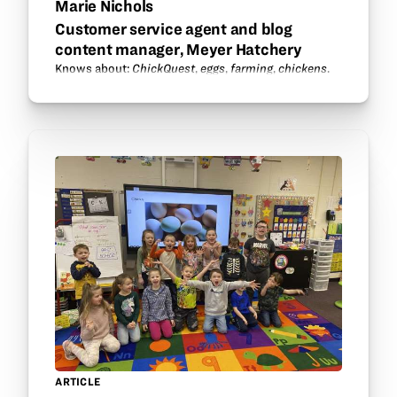
Marie Nichols
Customer service agent and blog
content manager, Meyer Hatchery
Knows about:
ChickQuest
,
eggs
,
farming
,
chickens
.
ARTICLE