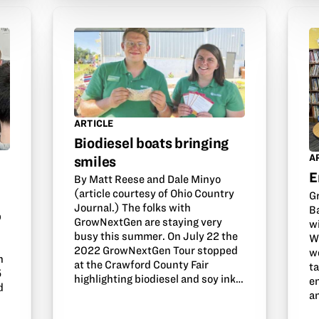
ARTICLE
Biodiesel boats bringing
A
smiles
E
By Matt Reese and Dale Minyo
(article courtesy of Ohio Country
G
Journal.) The folks with
B
b
GrowNextGen are staying very
w
busy this summer. On July 22 the
W
2022 GrowNextGen Tour stopped
w
n
at the Crawford County Fair
t
5
highlighting biodiesel and soy ink…
e
d
an