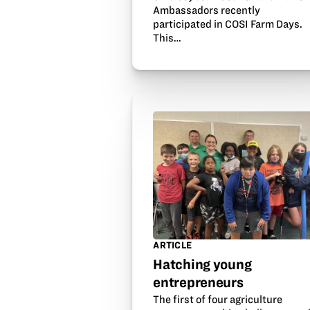
Ambassadors recently
participated in COSI Farm Days.
This…
ARTICLE
Hatching young
entrepreneurs
The first of four agriculture