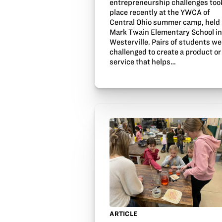
entrepreneurship challenges too
place recently at the YWCA of
Central Ohio summer camp, held 
Mark Twain Elementary School i
Westerville. Pairs of students we
challenged to create a product or
service that helps…
ARTICLE