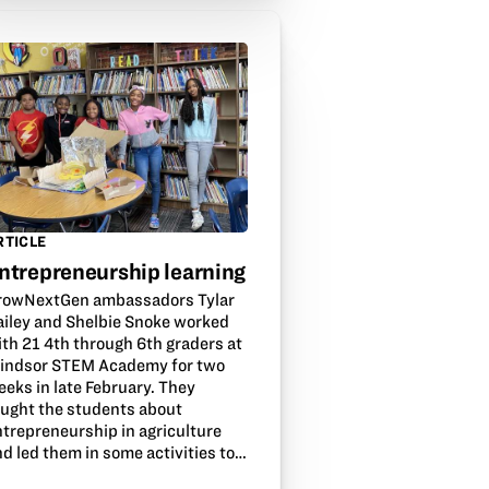
RTICLE
ntrepreneurship learning
rowNextGen ambassadors Tylar
ailey and Shelbie Snoke worked
ith 21 4th through 6th graders at
indsor STEM Academy for two
eeks in late February. They
aught the students about
ntrepreneurship in agriculture
d led them in some activities to…