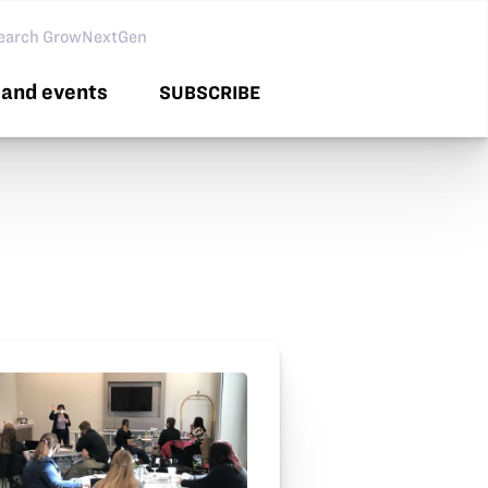
arch GNG
and events
SUBSCRIBE