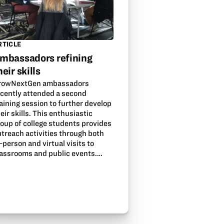
RTICLE
mbassadors refining
heir skills
rowNextGen ambassadors
ecently attended a second
aining session to further develop
eir skills. This enthusiastic
roup of college students provides
utreach activities through both
-person and virtual visits to
lassrooms and public events.…