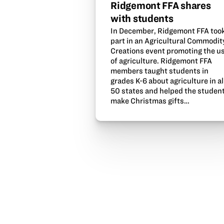
Ridgemont FFA shares
with students
In December, Ridgemont FFA too
part in an Agricultural Commodit
Creations event promoting the u
of agriculture. Ridgemont FFA
members taught students in
grades K-6 about agriculture in al
50 states and helped the studen
make Christmas gifts…