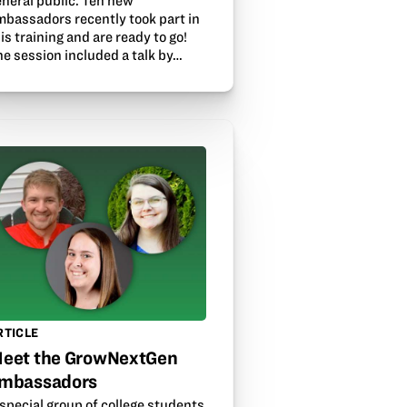
eneral public. Ten new
mbassadors recently took part in
is training and are ready to go!
he session included a talk by…
RTICLE
eet the GrowNextGen
mbassadors
special group of college students