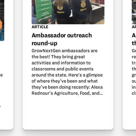
ARTICLE
A
Ambassador outreach
A
round-up
t
GrowNextGen ambassadors are
G
the best! They bring great
r
activities and information to
tr
classrooms and public events
th
around the state. Here’s a glimpse
g
re
of where they’ve been and what
o
they’ve been doing recently: Alexa
in
Rednour’s Agriculture, Food, and…
c
.