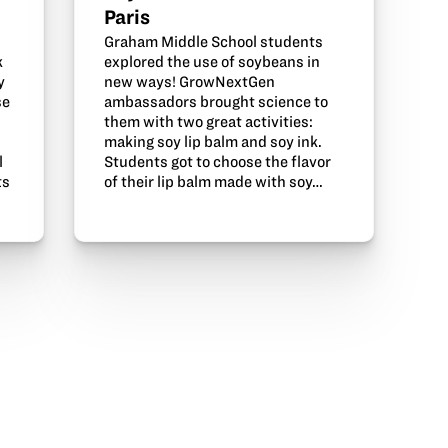
Paris
Graham Middle School students
explored the use of soybeans in
k
new ways! GrowNextGen
y
ambassadors brought science to
se
them with two great activities:
making soy lip balm and soy ink.
Students got to choose the flavor
l
of their lip balm made with soy…
ts