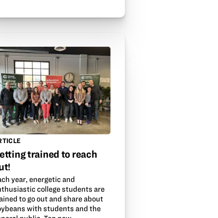
RTICLE
etting trained to reach
ut!
ach year, energetic and
nthusiastic college students are
ained to go out and share about
oybeans with students and the