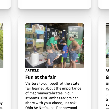
ARTICLE
A
Fun at the fair
G
o
Visitors to our booth at the state
fair learned about the importance
E
of macroinvertebrates in our
e
streams. GNG ambassadors can
tr
by
share with your class; just ask!
s
e.
Ohio Ag Net’s Joel Penhorwood