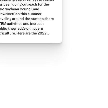
as been doing outreach for the
hio Soybean Council and
rowNextGen this summer,
aveling around the state to share
TEM activities and increase
ublic knowledge of modern
griculture. Here are the 2022…