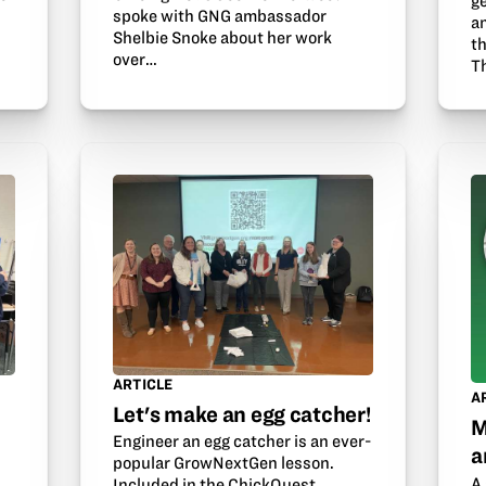
g
spoke with GNG ambassador
a
Shelbie Snoke about her work
th
over…
T
ARTICLE
A
Let's make an egg catcher!
M
Engineer an egg catcher is an ever-
a
popular GrowNextGen lesson.
A 
Included in the ChickQuest