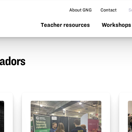
Se
About GNG
Contact
Teacher resources
Workshops 
adors