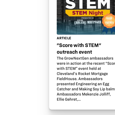
ARTICLE
"Score with STEM"
outreach event
The GrowNextGen ambassadors
were in action at the recent “Sco
with STEM” event held at
Cleveland’s Rocket Mortgage
FieldHouse. Ambassadors
presented Engineering an Egg
Catcher and Making Soy Lip balm
Ambassadors Mekenzie Jolliff,
Ellie Gehret,…