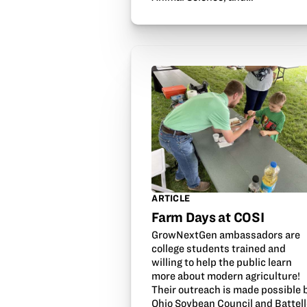
ARTICLE
Farm Days at COSI
GrowNextGen ambassadors are
college students trained and
willing to help the public learn
more about modern agriculture!
Their outreach is made possible 
Ohio Soybean Council and Battell