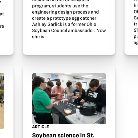
k
h
program, students use the
O
engineering design process and
at
G
create a prototype egg catcher.
n
tr
Ashley Garlick is a former Ohio
re
S
Soybean Council ambassador. Now
p
she is…
a
ARTICLE
Soybean science in St.