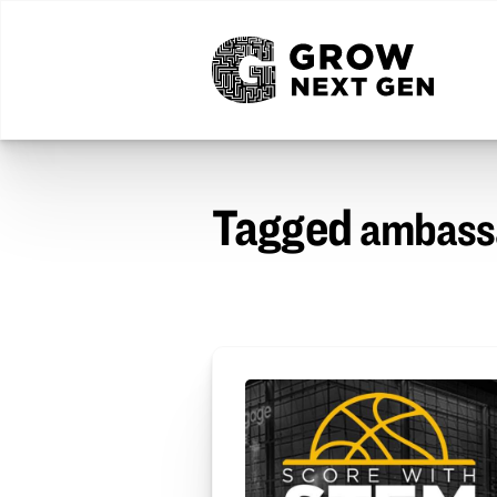
Tagged
ambass