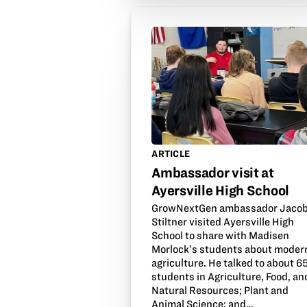
ARTICLE
Ambassador visit at
Ayersville High School
GrowNextGen ambassador Jaco
Stiltner visited Ayersville High
School to share with Madisen
Morlock’s students about moder
agriculture. He talked to about 6
students in Agriculture, Food, an
Natural Resources; Plant and
Animal Science; and…