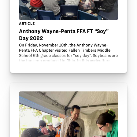
ARTICLE
Anthony Wayne-Penta FFA FT “Soy”
Day 2022
On Friday, November 18th, the Anthony Wayne-
Penta FFA Chapter visited Fallen Timbers Middle
School 6th grade classes for “soy day”. Soybeans are
the top crop produced in Ohio. In this agricultural
literacy event, members taught 6th graders about…