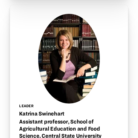
LEADER
Katrina Swinehart
Assistant professor, School of
Agricultural Education and Food
Science, Central State University