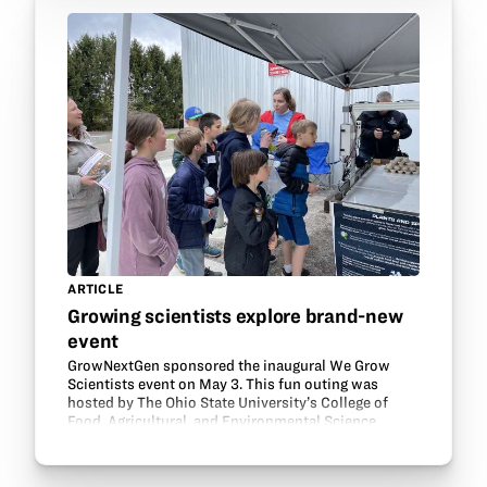
ARTICLE
Growing scientists explore brand-new
event
GrowNextGen sponsored the inaugural We Grow
Scientists event on May 3. This fun outing was
hosted by The Ohio State University’s College of
Food, Agricultural, and Environmental Science
(CFAES) at Waterman Agricultural and Natural
Resources…