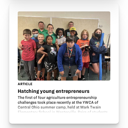
ARTICLE
Hatching young entrepreneurs
The first of four agriculture entrepreneurship
challenges took place recently at the YWCA of
Central Ohio summer camp, held at Mark Twain
Elementary School in Westerville. Pairs of students
were challenged to create a product or service that
helps…