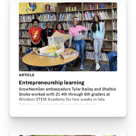
ARTICLE
Entrepreneurship learning
GrowNextGen ambassadors Tylar Bailey and Shelbie
Snoke worked with 21 4th through 6th graders at
Windsor STEM Academy for two weeks in late
February. They taught the students about
entrepreneurship in agriculture and led them in
some activities to…