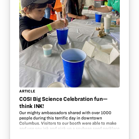
ARTICLE
COSI Big Science Celebration fun—
think INK!
Our mighty ambassadors shared with over 1000
people during this terrific day in downtown
Columbus. Visitors to our booth were able to make
and use soy ink and pick up a soybean seed necklace
kit. In addition, they could take a candy challenge to