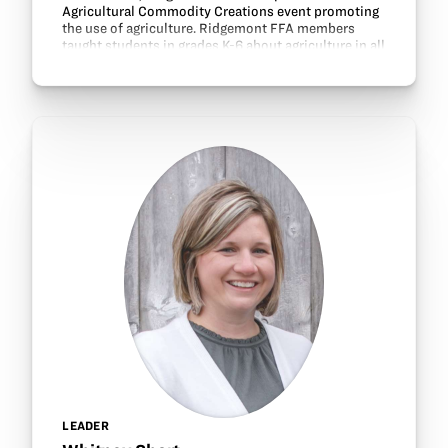
Agricultural Commodity Creations event promoting
the use of agriculture. Ridgemont FFA members
taught students in grades K-6 about agriculture in all
50 states and helped the students make Christmas
gifts…
LEADER