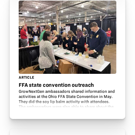
ARTICLE
FFA state convention outreach
GrowNextGen ambassadors shared information and
activities at the Ohio FFA State Convention in May.
They did the soy lip balm activity with attendees.
The ambassadors were also able to share about the
use of soy products in the makeup industry, in…