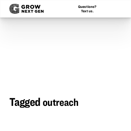
Questions?
Text us.
Tagged
outreach