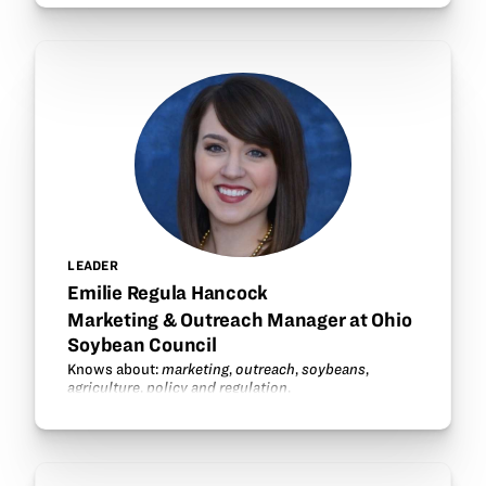
see…
LEADER
Emilie Regula Hancock
Marketing & Outreach Manager at Ohio
Soybean Council
Knows about:
marketing
,
outreach
,
soybeans
,
agriculture
,
policy and regulation
.