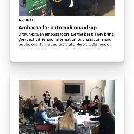
ARTICLE
Ambassador outreach round-up
GrowNextGen ambassadors are the best! They bring
great activities and information to classrooms and
public events around the state. Here’s a glimpse of
where they’ve been and what they’ve been doing
recently: Alexa Rednour’s Agriculture, Food, and…