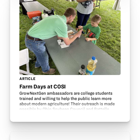
ARTICLE
Farm Days at COSI
GrowNextGen ambassadors are college students
trained and willing to help the public learn more
about modern agriculture! Their outreach is made
possible by Ohio Soybean Council and Battelle.
Ambassadors recently participated in COSI Farm
Days. This…