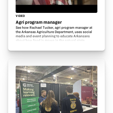
VIDEO
Agri program manager
See how Rachael Tucker, agri program manager at
the Arkansas Agriculture Department, uses social
media and event planning to educate Arkansans
about how food is grown in the natural state.
Thanks to Arkansas Soybean Association for
sharing this…