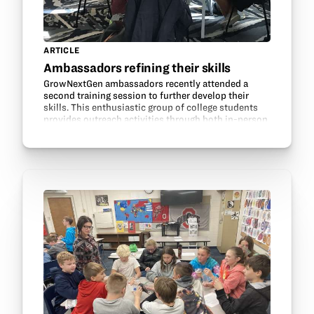
ARTICLE
Ambassadors refining their skills
GrowNextGen ambassadors recently attended a
second training session to further develop their
skills. This enthusiastic group of college students
provides outreach activities through both in-person
and virtual visits to classrooms and public events.…