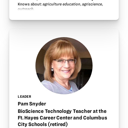
Knows about:
agriculture education
,
agriscience
,
outreach
.
LEADER
Pam Snyder
BioScience Technology Teacher at the
Ft. Hayes Career Center and Columbus
City Schools (retired)