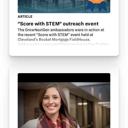
ARTICLE
"Score with STEM" outreach event
The GrowNextGen ambassadors were in action at
the recent “Score with STEM” event held at
Cleveland’s Rocket Mortgage FieldHouse.
Ambassadors presented Engineering an Egg Catcher
and Making Soy Lip balm. Ambassadors Mekenzie
Jolliff, Ellie Gehret,…