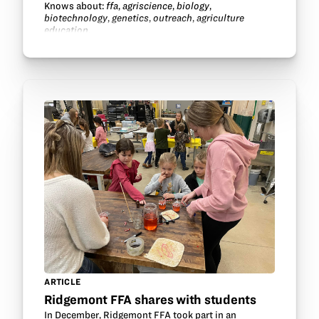
Knows about:
ffa
,
agriscience
,
biology
,
biotechnology
,
genetics
,
outreach
,
agriculture
education
.
ARTICLE
Ridgemont FFA shares with students
In December, Ridgemont FFA took part in an