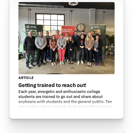
ARTICLE
Getting trained to reach out!
Each year, energetic and enthusiastic college
students are trained to go out and share about
soybeans with students and the general public. Ten
new ambassadors recently took part in this training
and are ready to go! The session included a talk by…