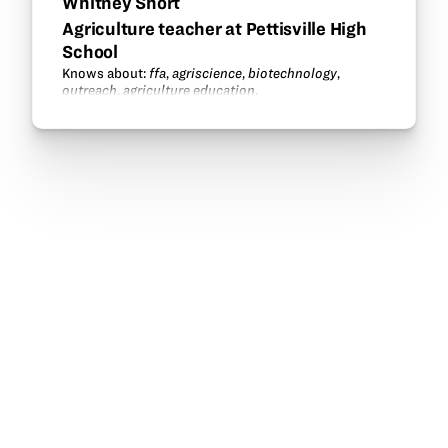
Whitney Short
Agriculture teacher at Pettisville High
School
Knows about:
ffa
,
agriscience
,
biotechnology
,
outreach
,
agriculture education
.